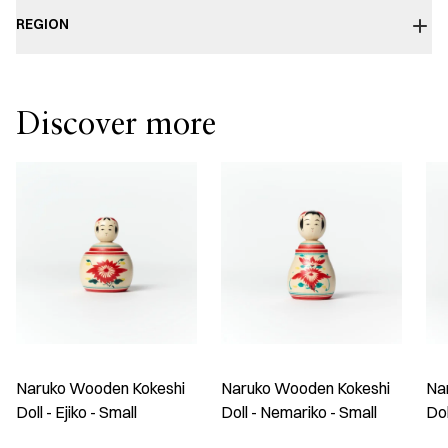
REGION
Discover more
Naruko Wooden Kokeshi
Naruko Wooden Kokeshi
Na
Doll - Ejiko - Small
Doll - Nemariko - Small
Do