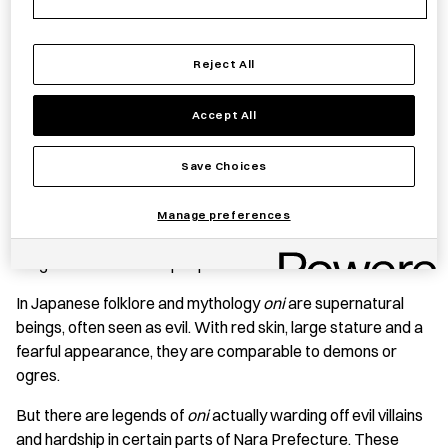
Reject All
Save item
Accept All
Save Choices
PRODUCT STORY
These
oni
are crafted in Kashiba City, Nara Prefecture at
Manage preferences
the Good Job! Center Kashiba which aims to create jobs in a
range of industries for people with disabilities.
In Japanese folklore and mythology
oni
are supernatural
beings, often seen as evil. With red skin, large stature and a
fearful appearance, they are comparable to demons or
ogres.
But there are legends of
oni
actually warding off evil villains
and hardship in certain parts of Nara Prefecture. These