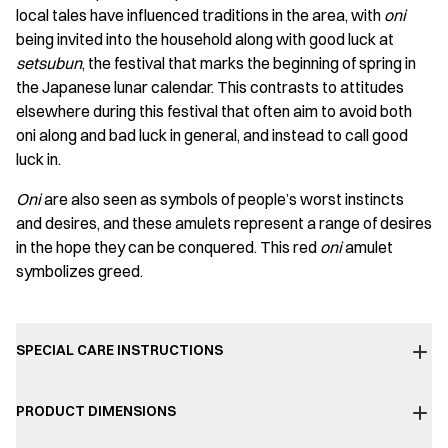
local tales have influenced traditions in the area, with
oni
being invited into the household along with good luck at
setsubun
, the festival that marks the beginning of spring in
the Japanese lunar calendar. This contrasts to attitudes
elsewhere during this festival that often aim to avoid both
oni along and bad luck in general, and instead to call good
luck in.
Oni
are also seen as symbols of people’s worst instincts
and desires, and these amulets represent a range of desires
in the hope they can be conquered. This red
oni
amulet
symbolizes greed.
SPECIAL CARE INSTRUCTIONS
PRODUCT DIMENSIONS