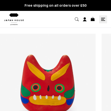
Free shipping on all orders over £50