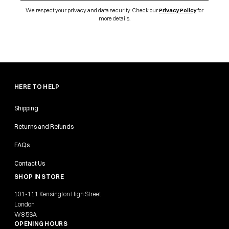
We respect your privacy and data security. Check our
Privacy Policy
for
more details.
HERE TO HELP
Shipping
Returns and Refunds
FAQs
Contact Us
SHOP IN STORE
101-111 Kensington High Street
London
W8 5SA
OPENING HOURS