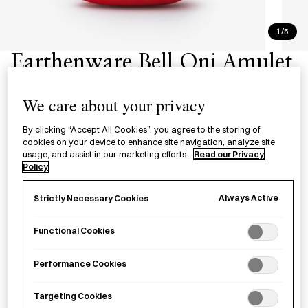
1/5
Earthenware Bell Oni Amulet
Small - Red
We care about your privacy
厄除鬼 土鈴 赤（小）
By clicking “Accept All Cookies”, you agree to the storing of
cookies on your device to enhance site navigation, analyze site
£26.00
per item
usage, and assist in our marketing efforts.
Read our Privacy
Policy
A red
oni
bell made to deter greed by Good Job! Center
Kashiba in Nara Prefecture.
Always Active
Strictly Necessary Cookies
Functional Cookies
Sold out
Performance Cookies
Targeting Cookies
Notify me