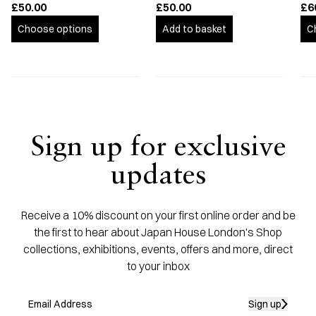
£50.00
£50.00
£6
Choose options
Add to basket
C
Sign up for exclusive
updates
Receive a 10% discount on your first online order and be
the first to hear about Japan House London's Shop
collections, exhibitions, events, offers and more, direct
to your inbox
Sign up