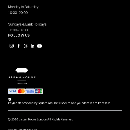
Monday to Saturday:
10:00–20:00
Sundays & Bank Holidays:
12:00–18:00
FOLLOW US
Payments provided by Square are 100% secure and your details are kept safe.
© 2026 Japan House London All Rights Reserved.