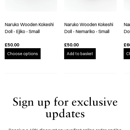
Naruko Wooden Kokeshi
Naruko Wooden Kokeshi
Na
Doll - Ejiko - Small
Doll - Nemariko - Small
Do
£50.00
£50.00
£6
Choose options
Add to basket
C
Sign up for exclusive
updates