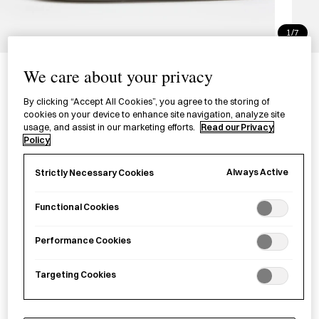
1/7
Seto-yaki Zodiac Ornament -
We care about your privacy
Snake
By clicking “Accept All Cookies”, you agree to the storing of
瀬戸焼の干支飾り
cookies on your device to enhance site navigation, analyze site
usage, and assist in our marketing efforts.
Read our Privacy
Policy
£30.00
per item
Always Active
Strictly Necessary Cookies
A Seto-
yaki
ceramic talisman celebrating 2025, the Year of
the Snake.
Functional Cookies
Performance Cookies
−
+
Seto-
Add to basket
yaki
Targeting Cookies
Zodiac
Ornament
Save item
-