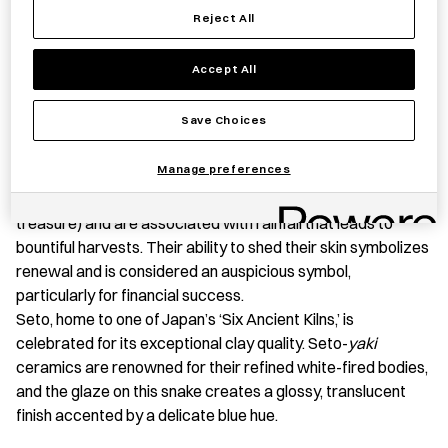
Reject All
Snake
quantity
Accept All
PRODUCT STORY
Save Choices
This Seto
-yaki
(a type of ceramic produced in Seto, Aichi
Prefecture) snake, is a talisman created in celebration of
Manage preferences
2025, the Year of the Snake. White snakes are said to be
messengers to
Benzaiten
(a deity of music, wisdom, and
treasure) and are associated with rainfall that leads to
bountiful harvests. Their ability to shed their skin symbolizes
renewal and is considered an auspicious symbol,
particularly for financial success.
Seto, home to one of Japan’s ‘Six Ancient Kilns,’ is
celebrated for its exceptional clay quality. Seto-
yaki
ceramics are renowned for their refined white-fired bodies,
and the glaze on this snake creates a glossy, translucent
finish accented by a delicate blue hue.