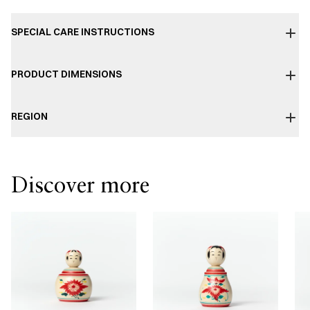
SPECIAL CARE INSTRUCTIONS
PRODUCT DIMENSIONS
REGION
Discover more