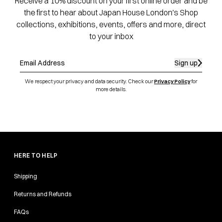
Receive a 10% discount on your first online order and be
the first to hear about Japan House London's Shop
collections, exhibitions, events, offers and more, direct
to your inbox
Sign up
We respect your privacy and data security. Check our
Privacy Policy
for
more details.
HERE TO HELP
Shipping
Returns and Refunds
FAQs