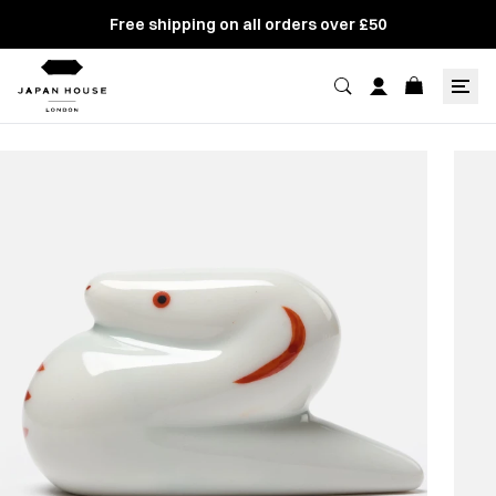
Free shipping on all orders over £50