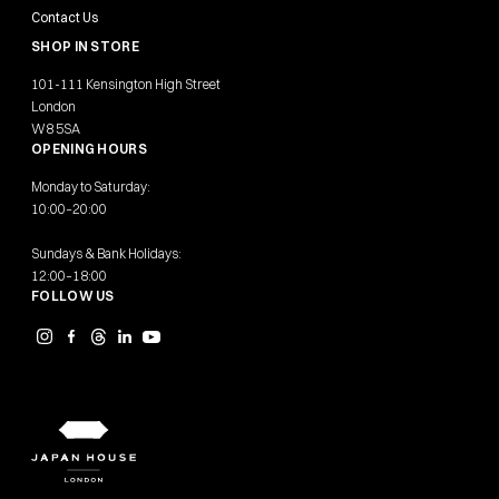
Contact Us
SHOP IN STORE
101-111 Kensington High Street
London
W8 5SA
OPENING HOURS
Monday to Saturday:
10:00–20:00
Sundays & Bank Holidays:
12:00–18:00
FOLLOW US