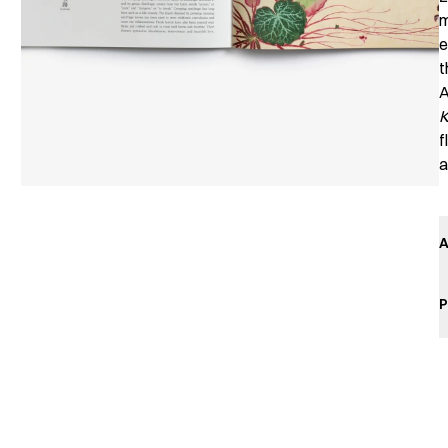
m
e
t
A
f
a
A
P