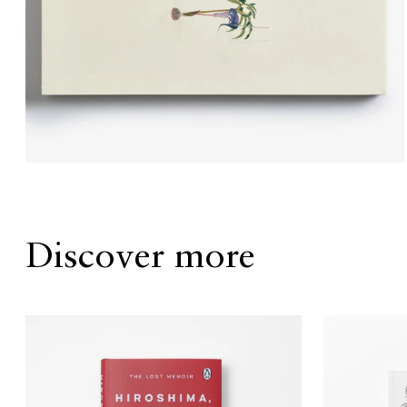
Discover more