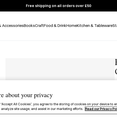
Free shipping on all orders over £50
& Accessories
Books
Craft
Food & Drink
Home
Kitchen & Tableware
St
£
e about your privacy
A
f
 “Accept All Cookies”, you agree to the storing of cookies on your device to e
 analyze site usage, and assist in our marketing efforts.
Read our Privacy Po