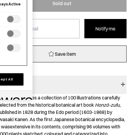
Sold out
ways Active
Notify me
Save item
ept All
BOOK SUMMARY
his book features a collection of 100 illustrations carefully
elected from the historical botanical art book
Honz
ō
-zufu,
ublished in 1828 during the Edo period (1603-1868) by
wasaki Kanen. As the first Japanese botanical encyclopedia,
t wasextensive in its contents, comprising 96 volumes with
000 plants sketched, coloured and categorized into