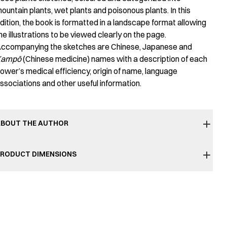
ountain plants, wet plants and poisonous plants. In this
dition, the book is formatted in a landscape format allowing
he illustrations to be viewed clearly on the page.
ccompanying the sketches are Chinese, Japanese and
Kampō
(Chinese medicine) names with a description of each
lower’s medical efficiency, origin of name, language
ssociations and other useful information.
BOUT THE AUTHOR
RODUCT DIMENSIONS