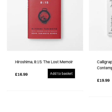
Hiroshima, 8:15: The Lost Memoir
Calligra
Contempo
Add to basket
£16.99
£19.99