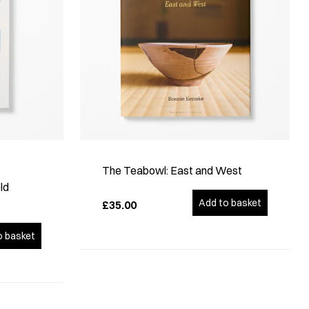
The Teabowl: East and West
ld
Add to basket
£35.00
o basket