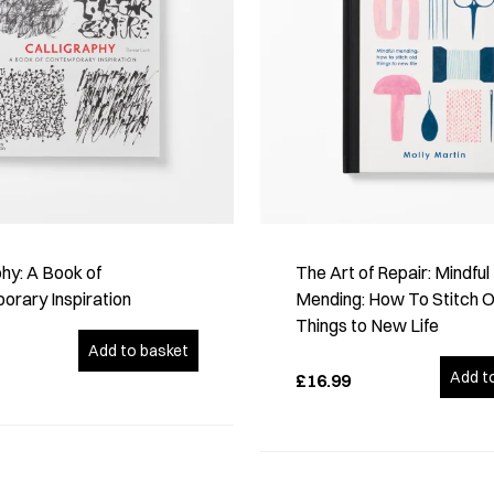
phy: A Book of
The Art of Repair: Mindful
rary Inspiration
Mending: How To Stitch O
Things to New Life
Add to basket
Add t
£16.99