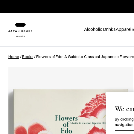
Alcoholic Drinks
Apparel 
Home
/
Books
/ Flowers of Edo: A Guide to Classical Japanese Flowers
We car
By clicking
navigation,