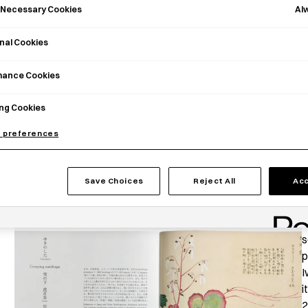
Al
y Necessary Cookies
nal Cookies
mance Cookies
ng Cookies
 preferences
Save Choices
Reject All
Acc
T
s
p
I
i
2