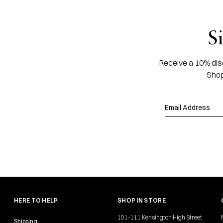
S
Receive a 10% disc
Shop
HERE TO HELP
SHOP IN STORE
101-111 Kensington High Street
Shipping