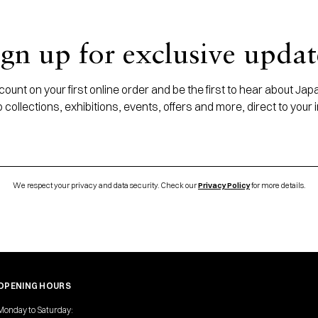
ign up for exclusive updat
ount on your first online order and be the first to hear about J
 collections, exhibitions, events, offers and more, direct to your 
We respect your privacy and data security. Check our
Privacy Policy
for more details.
OPENING HOURS
Monday to Saturday: