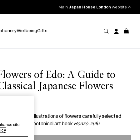
Main
Japan House London
website
ationery
Wellbeing
Gifts
Flowers of Edo: A Guide to
Classical Japanese Flowers
27.50
per item
 book with 100 illustrations of flowers carefully selected
rom a historical botanical art book
Honzō-zufu
.
nhance site
licy