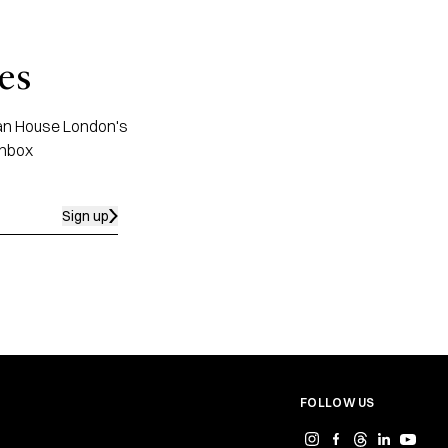
es
apan House London's
inbox
Sign up
FOLLOW US