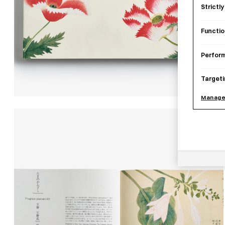
Strictl
Functio
Perfor
Targeti
Manage