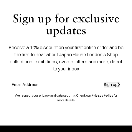
Sign up for exclusive
updates
Receive a 10% discount on your first online order and be
the first to hear about Japan House London's Shop
collections, exhibitions, events, offers and more, direct
to your inbox
Sign up
We respect your privacy and data security. Check our
Privacy Policy
for
more details.