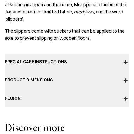
of knitting in Japan and the name, Merippa, is a fusion of the
Japanese term for knitted fabric,
meriyasu
, and the word
‘slippers’.
The slippers come with stickers that can be applied to the
sole to prevent slipping on wooden floors.
SPECIAL CARE INSTRUCTIONS
PRODUCT DIMENSIONS
REGION
Discover more