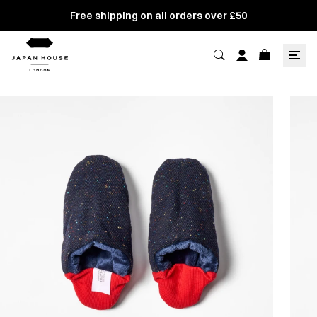
Free shipping on all orders over £50