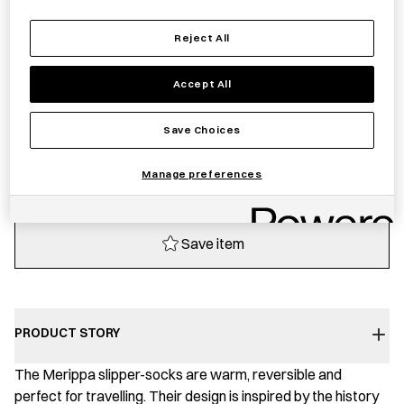
Sold out
Reject All
Accept All
Notify me
Save Choices
Sold out
Manage preferences
Save item
PRODUCT STORY
The Merippa slipper-socks are warm, reversible and
perfect for travelling. Their design is inspired by the history