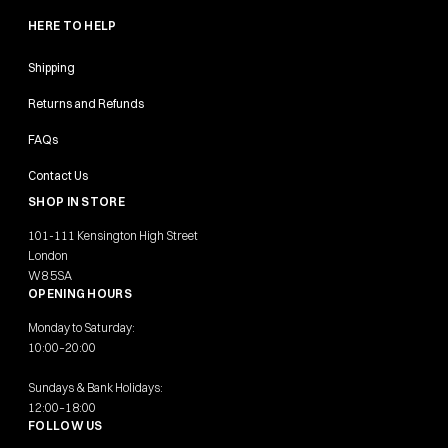
HERE TO HELP
Shipping
Returns and Refunds
FAQs
Contact Us
SHOP IN STORE
101-111 Kensington High Street
London
W8 5SA
OPENING HOURS
Monday to Saturday:
10:00–20:00
Sundays & Bank Holidays:
12:00–18:00
FOLLOW US