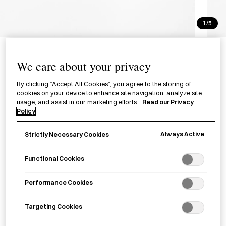
1/5
Merippa Slippers Speckled x
Micro Boa Navy and Red
We care about your privacy
カラーネップカルゼ×マイクロボア ネ
By clicking “Accept All Cookies”, you agree to the storing of
cookies on your device to enhance site navigation, analyze site
イビーとレッド
usage, and assist in our marketing efforts.
Read our Privacy
Policy
A soft, reversible pair of knitted slippers designed for indoor
Always Active
Strictly Necessary Cookies
use.
Functional Cookies
Size
Navy - Red M
Navy - Red XL
Navy - Red L
Navy - Red XXL
Performance Cookies
Targeting Cookies
£
58.00