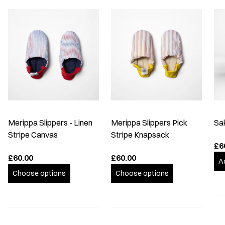
Merippa Slippers - Linen
Merippa Slippers Pick
Sa
Stripe Canvas
Stripe Knapsack
£6
£60.00
£60.00
A
Choose options
Choose options