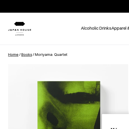
Alcoholic Drinks
Apparel 
Home
/
Books
/ Moriyama: Quartet