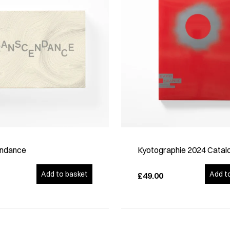
ndance
Kyotographie 2024 Catal
Add to basket
Add t
£49.00