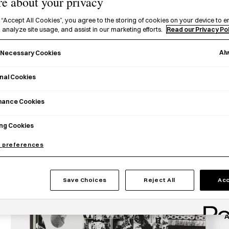
e about your privacy
 “Accept All Cookies”, you agree to the storing of cookies on your device to e
 analyze site usage, and assist in our marketing efforts.
Read our Privacy Po
Al
y Necessary Cookies
nal Cookies
T
mance Cookies
t
H
ng Cookies
P
 preferences
t
c
t
Save Choices
Reject All
Acc
A