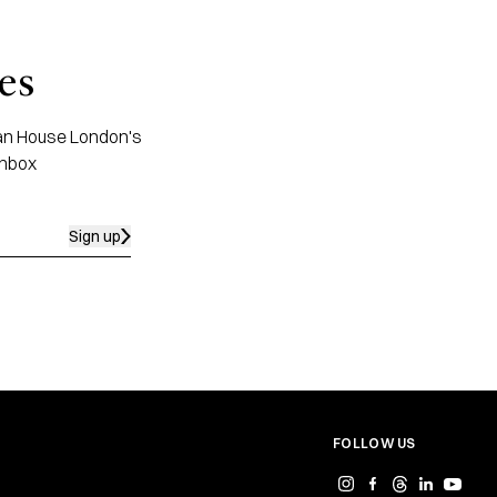
es
apan House London's
inbox
Sign up
FOLLOW US