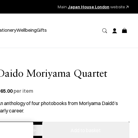
Main
Japan House London
website
ationery
Wellbeing
Gifts
Daido Moriyama Quartet
65.00
per item
n anthology of four photobooks from Moriyama Daidō’s
arly career.
−
+
Moriyama:
Add to basket
Quartet