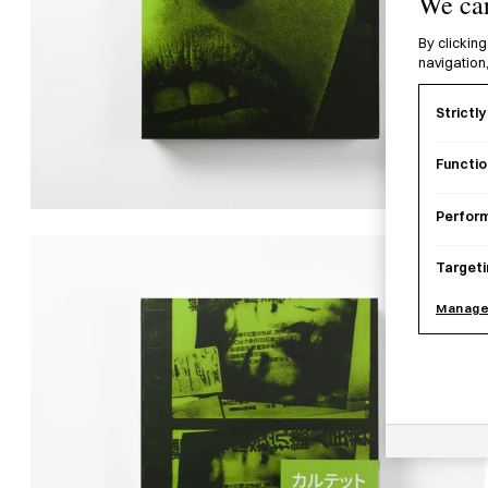
We car
By clicking
navigation,
Strictl
Functio
Perfor
Targeti
Manage