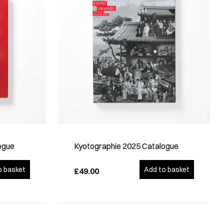
ogue
Kyotographie 2025 Catalogue
o basket
Add to basket
£49.00