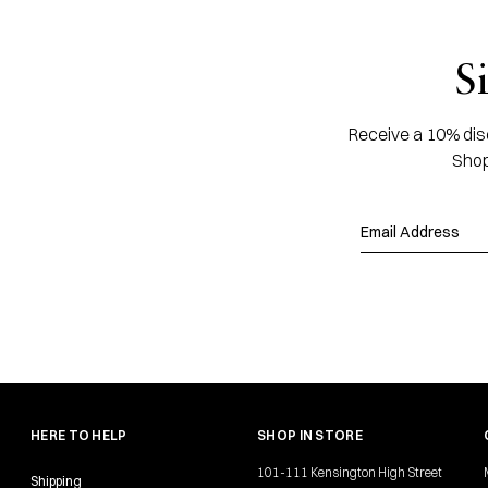
S
Receive a 10% disc
Shop
HERE TO HELP
SHOP IN STORE
101-111 Kensington High Street
Shipping