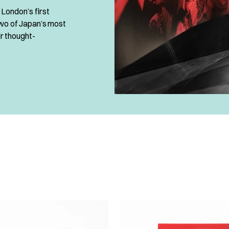
London’s first
two of Japan’s most
ir thought-