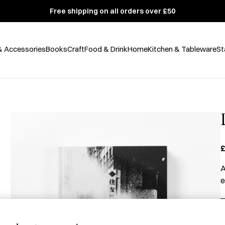
Free shipping on all orders over £50
& Accessories
Books
Craft
Food & Drink
Home
Kitchen & Tableware
St
£
A
e