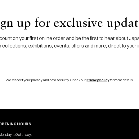
ign up for exclusive updat
ount on your first online order and be the first to hear about J
 collections, exhibitions, events, offers and more, direct to your 
We respect your privacy and data security. Check our
Privacy Policy
for more details.
OPENING HOURS
Monday to Saturday: