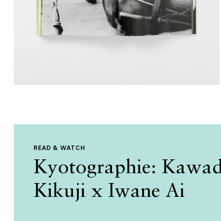
READ & WATCH
Kyotographie: Kawa
Kikuji x Iwane Ai