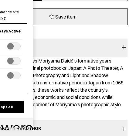
quantity
nhance site
Save item
licy
ways Active
BOOK SUMMARY
his book explores Moriyama Daidō’s formative years
hrough four seminal photobooks: Japan: A Photo Theater, A
unter, Farewell Photography and Light and Shadow.
ublished during a transformative period in Japan from 1968
o the early 1980s, these works reflect the country’s
hanging cultural, economic and social conditions while
racing the development of Moriyama’s photographic style.
ept All
BOUT THE AUTHOR