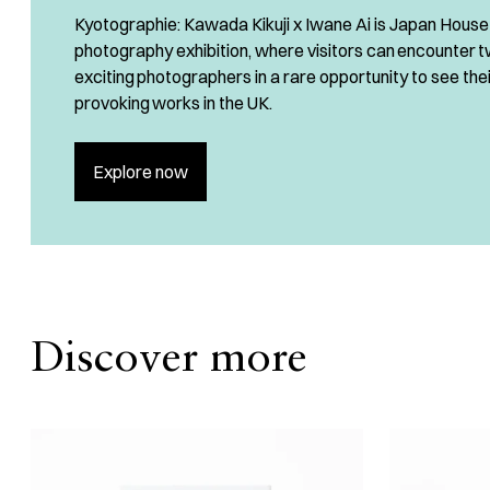
Kyotographie: Kawada Kikuji x Iwane Ai is Japan House 
photography exhibition, where visitors can encounter 
exciting photographers in a rare opportunity to see the
provoking works in the UK.
Explore now
Discover more