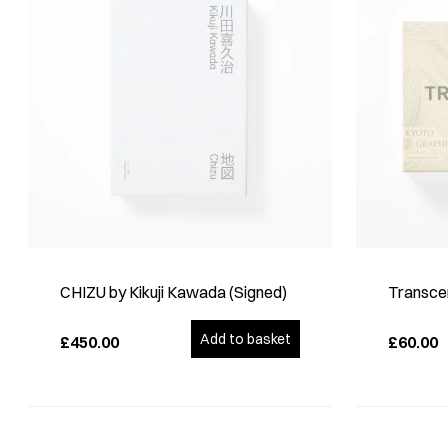
CHIZU by Kikuji Kawada (Signed)
Transce
Add to basket
£450.00
£60.00