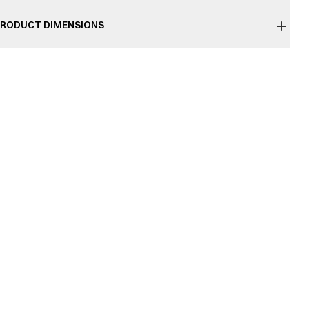
RODUCT DIMENSIONS