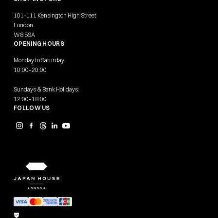
101-111 Kensington High Street
London
W8 5SA
OPENING HOURS
Monday to Saturday:
10:00–20:00
Sundays & Bank Holidays:
12:00–18:00
FOLLOW US