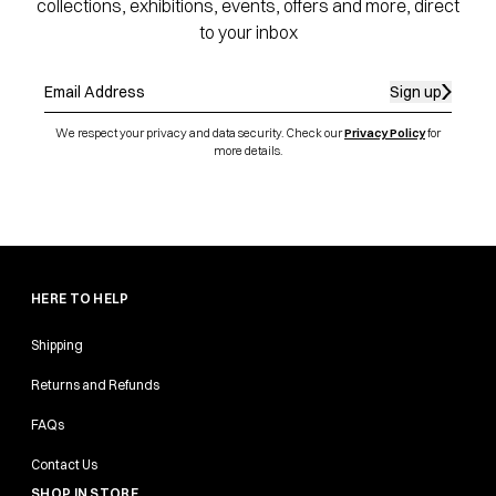
collections, exhibitions, events, offers and more, direct
to your inbox
Sign up
We respect your privacy and data security. Check our
Privacy Policy
for
more details.
HERE TO HELP
Shipping
Returns and Refunds
FAQs
Contact Us
SHOP IN STORE