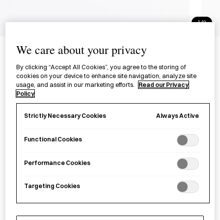
1/2
Mortar and Pestle
We care about your privacy
すり鉢
By clicking “Accept All Cookies”, you agree to the storing of
cookies on your device to enhance site navigation, analyze site
usage, and assist in our marketing efforts.
Read our Privacy
£41.00
per item
Policy
A compact mortar and pestle made in Niigata Prefecture.
Always Active
Strictly Necessary Cookies
Functional Cookies
Sold out
Performance Cookies
Notify me
Targeting Cookies