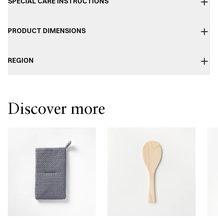
SPECIAL CARE INSTRUCTIONS
PRODUCT DIMENSIONS
REGION
Discover more