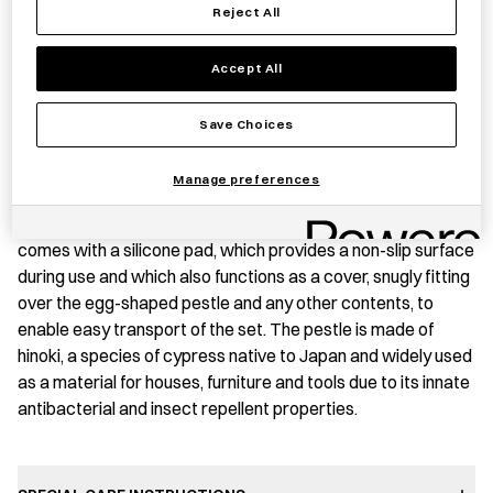
Save item
Reject All
Accept All
PRODUCT STORY
Save Choices
This elegant mortar and pestle is made of high-grade
Manage preferences
stainless steel making it both durable and rustproof. Its
compact size allows it to easily fit in the palm of the hand. It
comes with a silicone pad, which provides a non-slip surface
during use and which also functions as a cover, snugly fitting
over the egg-shaped pestle and any other contents, to
enable easy transport of the set. The pestle is made of
hinoki, a species of cypress native to Japan and widely used
as a material for houses, furniture and tools due to its innate
antibacterial and insect repellent properties.