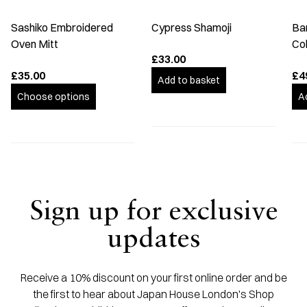
Sashiko Embroidered
Cypress Shamoji
Ba
Oven Mitt
Co
£33.00
£35.00
£4
Add to basket
Choose options
A
Sign up for exclusive
updates
Receive a 10% discount on your first online order and be
the first to hear about Japan House London's Shop