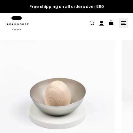
Free shipping on all orders over £50