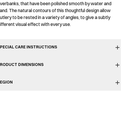
iverbanks, that have been polished smooth by water and
and. The natural contours of this thoughtful design allow
utlery to be rested in a variety of angles, to give a subtly
ifferent visual effect with every use.
PECIAL CARE INSTRUCTIONS
RODUCT DIMENSIONS
EGION