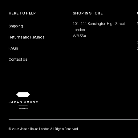
HERE TO HELP
SHOP IN STORE
101-111 Kensington High Street
Shipping
London
W8 5SA
Returns and Refunds
FAQs
Contact Us
© 2026 Japan House London All Rights Reserved.