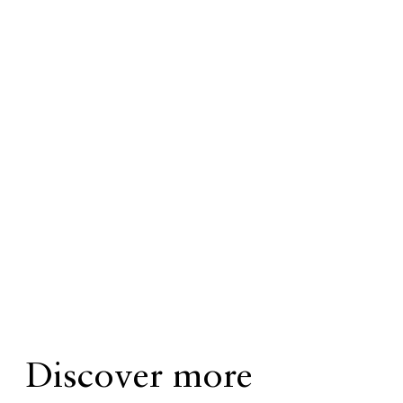
Discover more