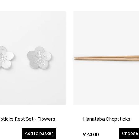
sticks Rest Set - Flowers
Hanataba Chopsticks
Add to basket
Choose 
£24.00