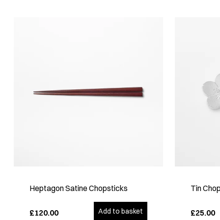
Heptagon Satine Chopsticks
Tin Chop
Add to basket
£120.00
£25.00