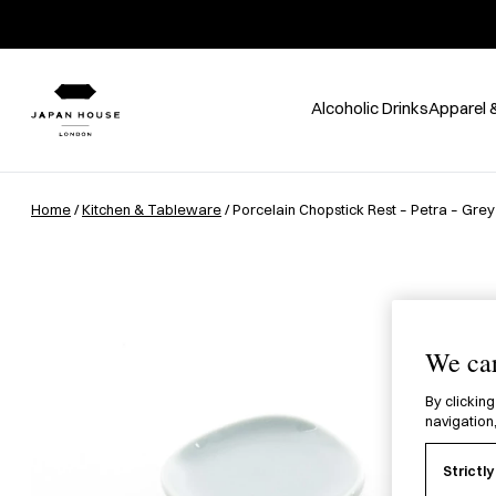
Alcoholic Drinks
Apparel 
Home
/
Kitchen & Tableware
/ Porcelain Chopstick Rest – Petra – Grey
We car
By clicking
navigation,
Strictl