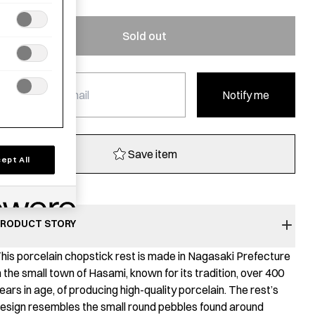
Sold out
Notify me
Save item
ept All
RODUCT STORY
his porcelain chopstick rest is made in Nagasaki Prefecture
n the small town of Hasami, known for its tradition, over 400
ears in age, of producing high-quality porcelain. The rest’s
esign resembles the small round pebbles found around