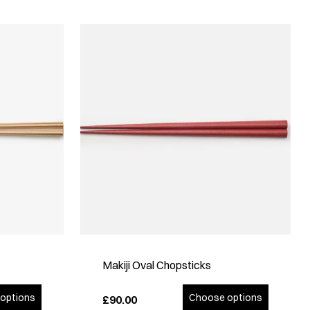
Makiji Oval Chopsticks
options
Choose options
£90.00