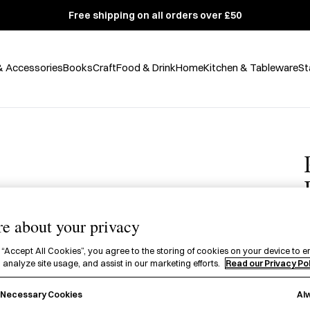
Free shipping on all orders over £50
& Accessories
Books
Craft
Food & Drink
Home
Kitchen & Tableware
St
e about your privacy
 “Accept All Cookies”, you agree to the storing of cookies on your device to e
£
 analyze site usage, and assist in our marketing efforts.
Read our Privacy Po
A
Al
y Necessary Cookies
P