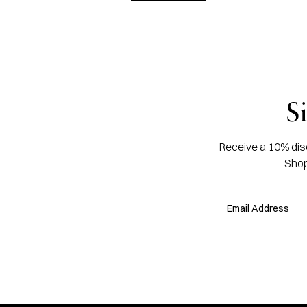
S
Receive a 10% disc
Shop