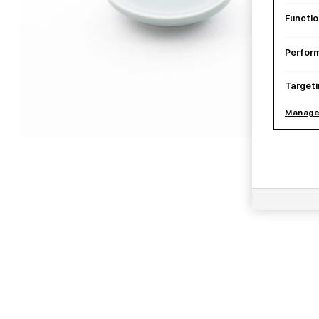
Functio
Perfor
Targeti
Manage