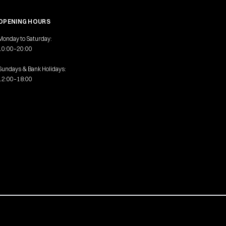
OPENING HOURS
Monday to Saturday:
10:00–20:00
Sundays & Bank Holidays:
12:00–18:00