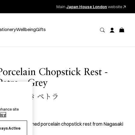
Main
Japan House London
website
ationery
Wellbeing
Gifts
Porcelain Chopstick Rest -
Petra - Grey
磁器 箸置き ペトラ
nhance site
10.00
per item
licy
 carefully designed porcelain chopstick rest from Nagasaki
ways Active
refecture.