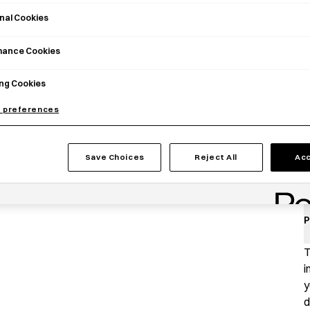
nal Cookies
mance Cookies
ng Cookies
 preferences
Save Choices
Reject All
Acc
P
T
i
y
d