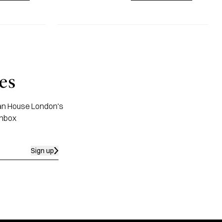
es
apan House London's
inbox
Sign up