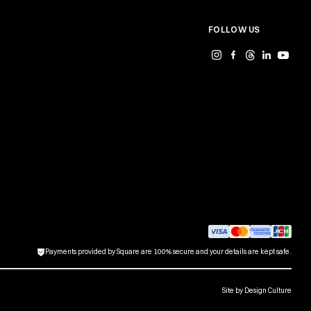
FOLLOW US
Payments provided by Square are 100% secure and your details are kept safe.
Site by
Design Culture