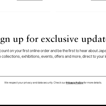
ign up for exclusive updat
ount on your first online order and be the first to hear about J
 collections, exhibitions, events, offers and more, direct to your 
We respect your privacy and data security. Check our
Privacy Policy
for more details.