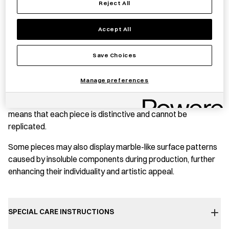
Reject All
quantity
PRODUCT STORY
Accept All
This small bowl is crafted from shards of differently
Save Choices
coloured recycled glass, fused to create a blend of
unpredictable hues and patterns. Fine bubbles gather at the
Manage preferences
centre of its delicately shaped form, evoking a sense of
movement. The spontaneity of the production process
means that each piece is distinctive and cannot be
replicated.
Some pieces may also display marble-like surface patterns
caused by insoluble components during production, further
enhancing their individuality and artistic appeal.
SPECIAL CARE INSTRUCTIONS