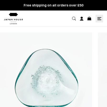
Free shipping on all orders over £50