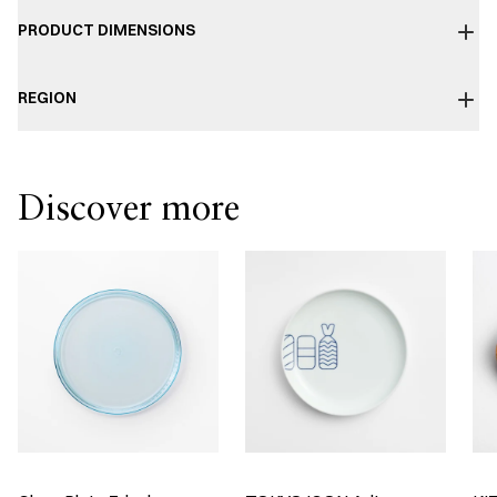
PRODUCT DIMENSIONS
REGION
Discover more