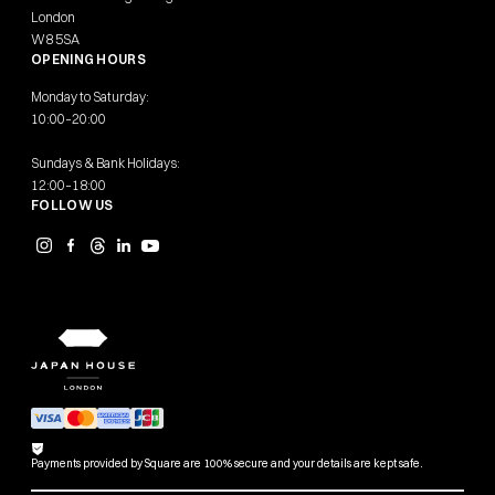
London
W8 5SA
OPENING HOURS
Monday to Saturday:
10:00–20:00
Sundays & Bank Holidays:
12:00–18:00
FOLLOW US
Payments provided by Square are 100% secure and your details are kept safe.