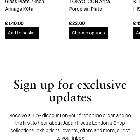
Glass Plate 7-inch
TOKYO ICON Arita
KI
Arinaga Kōta
Porcelain Plate
HI
£140.00
£22.00
£4
Add to basket
Choose options
A
Sign up for exclusive
updates
Receive a 10% discount on your first online order and be
the first to hear about Japan House London's Shop
collections, exhibitions, events, offers and more, direct
to your inbox