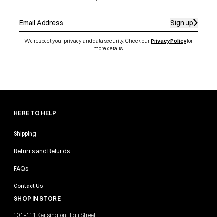
Sign up
We respect your privacy and data security. Check our
Privacy Policy
for
more details.
HERE TO HELP
Shipping
Returns and Refunds
FAQs
Contact Us
SHOP IN STORE
101-111 Kensington High Street