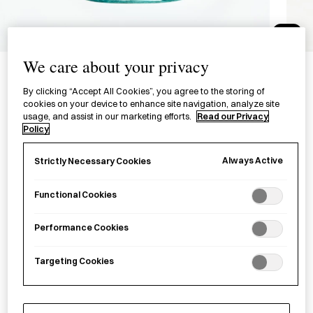
1/3
Recycled Glass FIZZ Small
We care about your privacy
Bowl
By clicking “Accept All Cookies”, you agree to the storing of
cookies on your device to enhance site navigation, analyze site
リサイクルガラス フィズ 泡小鉢
usage, and assist in our marketing efforts.
Read our Privacy
Policy
£65.00
per item
Always Active
Strictly Necessary Cookies
A small bowl made from recycled glass in Chiba Prefecture.
Functional Cookies
−
+
Recycled
Add to basket
Performance Cookies
colour
FIZZ
Targeting Cookies
Glass
Save item
Bowl
S