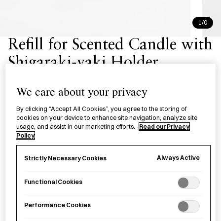
1/0
Refill for Scented Candle with
Shigaraki-yaki Holder
詰替用 アロマキャンドル
We care about your privacy
Scented candle refills in the aromas of Akikaze, Miyamagi
By clicking “Accept All Cookies”, you agree to the storing of
cookies on your device to enhance site navigation, analyze site
and Kimorigaki.
usage, and assist in our marketing efforts.
Read our Privacy
Policy
Aroma
Always Active
Strictly Necessary Cookies
Akikaze - Sandalwood & Clove
Miyamagi - Pine & Patchouli
Kimorigaki - Persimmon Musk & Cedarwood
Functional Cookies
Performance Cookies
£
29.00