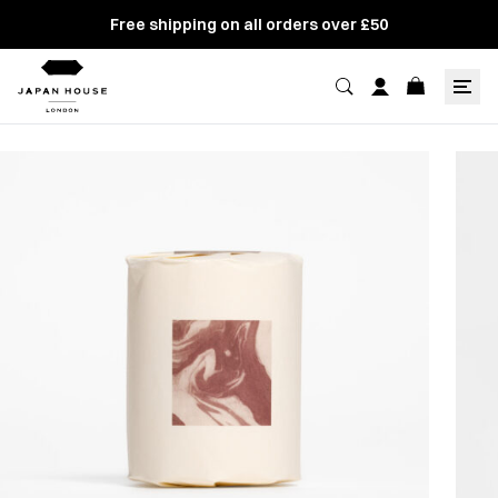
Free shipping on all orders over £50