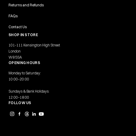
Returns and Refunds
FAQs
Contact Us
SHOP IN STORE
101-111 Kensington High Street
London
W8 5SA
OPENING HOURS
Monday to Saturday:
10:00–20:00
Sundays & Bank Holidays:
12:00–18:00
FOLLOW US