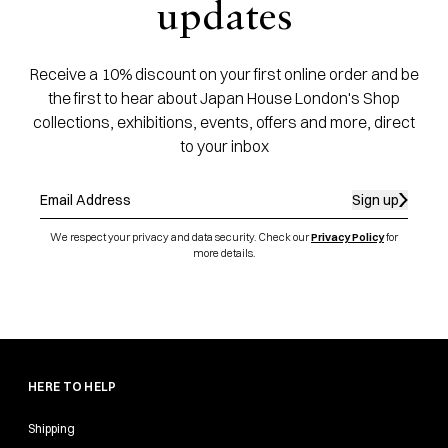
updates
Receive a 10% discount on your first online order and be
the first to hear about Japan House London's Shop
collections, exhibitions, events, offers and more, direct
to your inbox
Sign up
We respect your privacy and data security. Check our
Privacy Policy
for
more details.
HERE TO HELP
Shipping