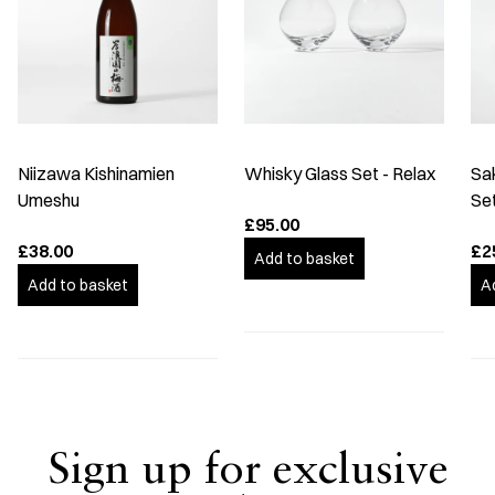
Niizawa Kishinamien
Whisky Glass Set - Relax
Sa
Umeshu
Se
£95.00
£38.00
£2
Add to basket
Add to basket
A
Sign up for exclusive