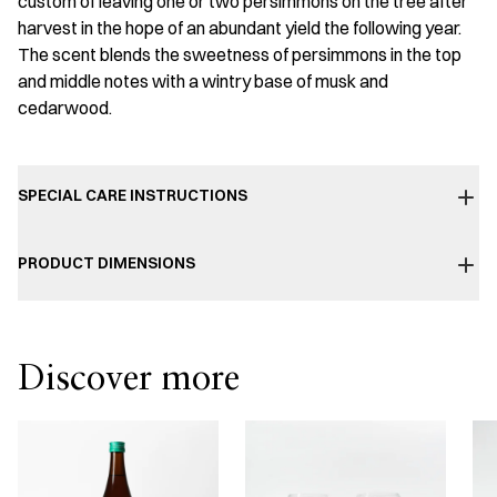
custom of leaving one or two persimmons on the tree after
harvest in the hope of an abundant yield the following year.
The scent blends the sweetness of persimmons in the top
and middle notes with a wintry base of musk and
cedarwood.
SPECIAL CARE INSTRUCTIONS
PRODUCT DIMENSIONS
Discover more