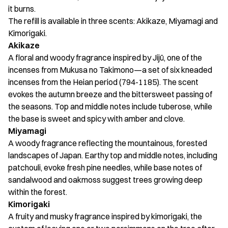
it burns.
The refill is available in three scents: Akikaze, Miyamagi and
Kimorigaki.
Akikaze
A floral and woody fragrance inspired by Jijū, one of the
incenses from Mukusa no Takimono—a set of six kneaded
incenses from the Heian period (794-1185). The scent
evokes the autumn breeze and the bittersweet passing of
the seasons. Top and middle notes include tuberose, while
the base is sweet and spicy with amber and clove.
Miyamagi
A woody fragrance reflecting the mountainous, forested
landscapes of Japan. Earthy top and middle notes, including
patchouli, evoke fresh pine needles, while base notes of
sandalwood and oakmoss suggest trees growing deep
within the forest.
Kimorigaki
A fruity and musky fragrance inspired by kimorigaki, the