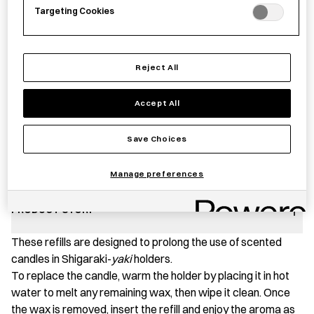
Targeting Cookies
Reject All
−
+
Scented
Add to basket
Candle
Accept All
Refill
quantity
Save item
Save Choices
Manage preferences
PRODUCT STORY
These refills are designed to prolong the use of scented
candles in Shigaraki-
yaki
holders.
To replace the candle, warm the holder by placing it in hot
water to melt any remaining wax, then wipe it clean. Once
the wax is removed, insert the refill and enjoy the aroma as