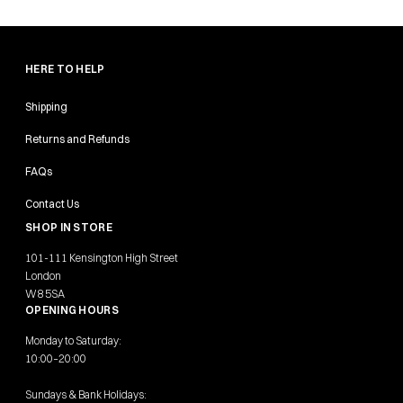
HERE TO HELP
Shipping
Returns and Refunds
FAQs
Contact Us
SHOP IN STORE
101-111 Kensington High Street
London
W8 5SA
OPENING HOURS
Monday to Saturday:
10:00–20:00
Sundays & Bank Holidays: