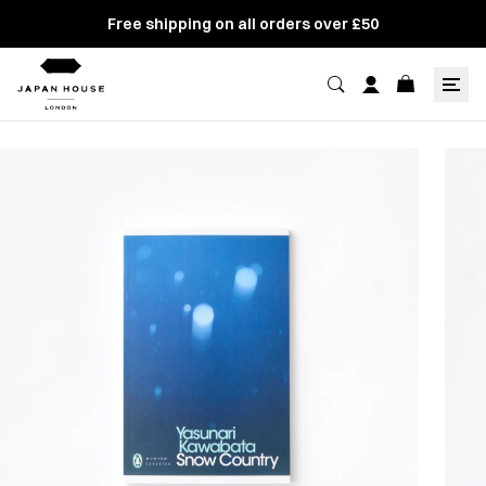
Free shipping on all orders over £50