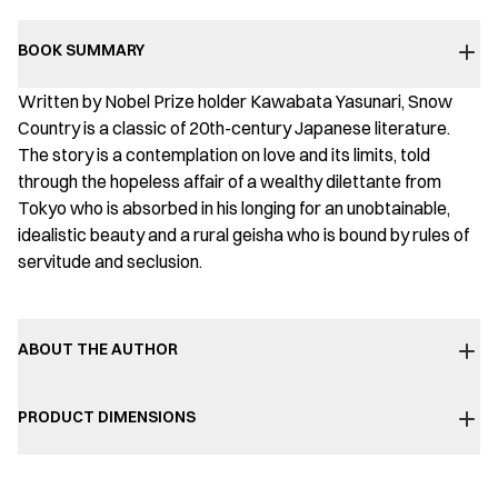
BOOK SUMMARY
Written by Nobel Prize holder Kawabata Yasunari, Snow
Country is a classic of 20th-century Japanese literature.
The story is a contemplation on love and its limits, told
through the hopeless affair of a wealthy dilettante from
Tokyo who is absorbed in his longing for an unobtainable,
idealistic beauty and a rural geisha who is bound by rules of
servitude and seclusion.
ABOUT THE AUTHOR
PRODUCT DIMENSIONS