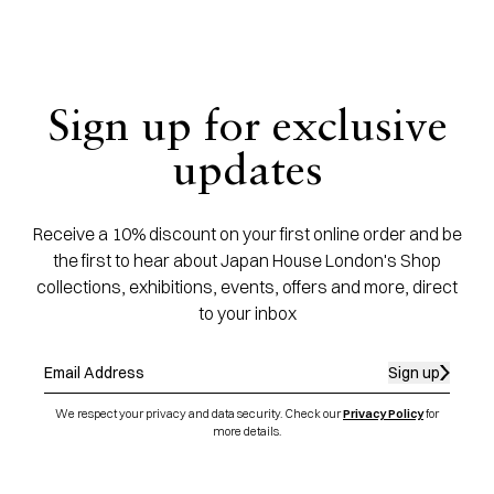
Sign up for exclusive
updates
Receive a 10% discount on your first online order and be
the first to hear about Japan House London's Shop
collections, exhibitions, events, offers and more, direct
to your inbox
Sign up
We respect your privacy and data security. Check our
Privacy Policy
for
more details.