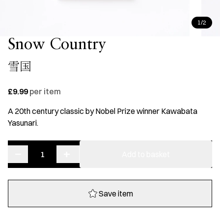
1/2
Snow Country
雪国
£9.99
per item
A 20th century classic by Nobel Prize winner Kawabata
Yasunari.
−
+
Snow
Add to basket
Country
quantity
Save item