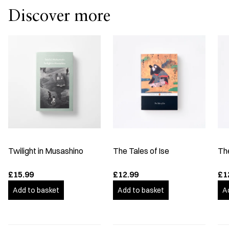
Discover more
Twilight in Musashino
The Tales of Ise
Th
£15.99
£12.99
£1
Add to basket
Add to basket
A