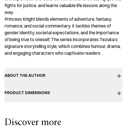
fights for justice, and learns valuable life lessons along the
way.
Princess Knight blends elements of adventure, fantasy,
romance, and social commentary. It tackles themes of
gender identity, societal expectations, and the importance
of being true to oneself. The series incorporates Tezuka’s
signature storytelling style, which combines humour, drama,
and engaging characters who captivate readers.
ABOUT THE AUTHOR
PRODUCT DIMENSIONS
Discover more