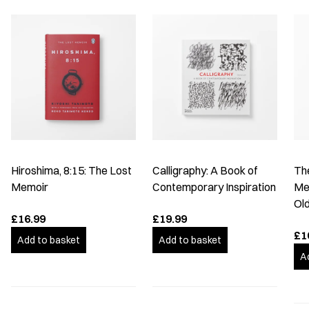
Hiroshima, 8:15: The Lost
Calligraphy: A Book of
The
Memoir
Contemporary Inspiration
Me
Old
£16.99
£19.99
£1
Add to basket
Add to basket
A