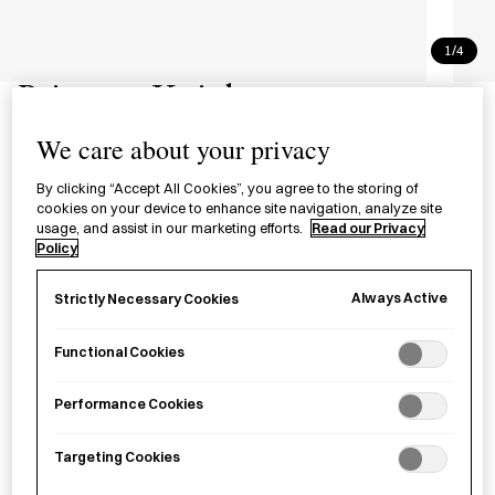
1/4
Princess Knight
リボンの騎士
We care about your privacy
By clicking “Accept All Cookies”, you agree to the storing of
£28.99
per item
cookies on your device to enhance site navigation, analyze site
usage, and assist in our marketing efforts.
Read our Privacy
A classic by Tezuka Osamu and one of the most influential
Policy
mangas of the
shōjo
subgenre in the 20th century.
Always Active
Strictly Necessary Cookies
Sold out
Functional Cookies
Performance Cookies
Notify me
Targeting Cookies