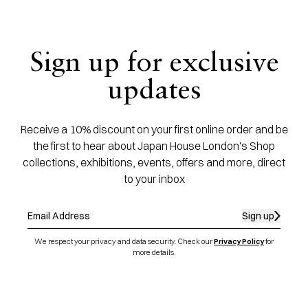
Sign up for exclusive
updates
Receive a 10% discount on your first online order and be
the first to hear about Japan House London's Shop
collections, exhibitions, events, offers and more, direct
to your inbox
Sign up
We respect your privacy and data security. Check our
Privacy Policy
for
more details.