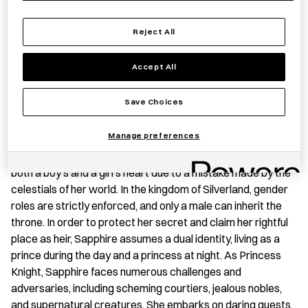
Save item
Reject All
Accept All
BOOK SUMMARY
Save Choices
‘Princess Knight is a series created in the 1950s by the
Manage preferences
manga pioneer Tezuka Osamu. The story follows the
adventures of Sapphire, a princess of Silverland born with
both a boy’s and a girl’s heart due to a mistake made by the
celestials of her world. In the kingdom of Silverland, gender
roles are strictly enforced, and only a male can inherit the
throne. In order to protect her secret and claim her rightful
place as heir, Sapphire assumes a dual identity, living as a
prince during the day and a princess at night. As Princess
Knight, Sapphire faces numerous challenges and
adversaries, including scheming courtiers, jealous nobles,
and supernatural creatures. She embarks on daring quests,