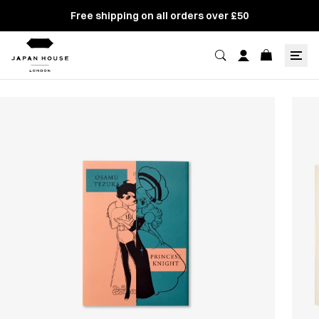
Free shipping on all orders over £50