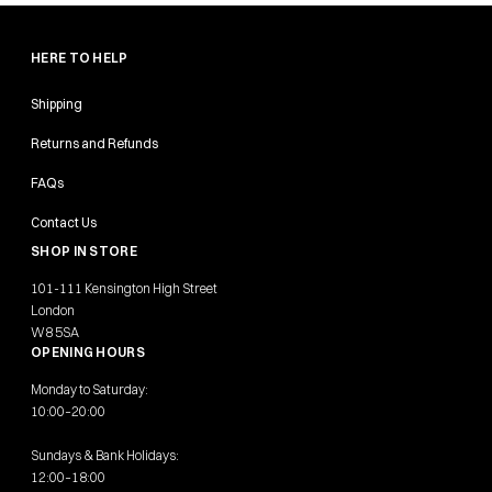
HERE TO HELP
Shipping
Returns and Refunds
FAQs
Contact Us
SHOP IN STORE
101-111 Kensington High Street
London
W8 5SA
OPENING HOURS
Monday to Saturday:
10:00–20:00
Sundays & Bank Holidays:
12:00–18:00