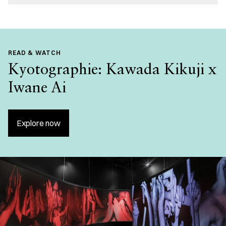
READ & WATCH
Kyotographie: Kawada Kikuji x
Iwane Ai
Explore now