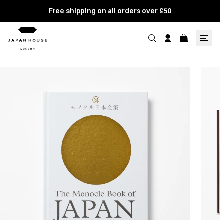
Free shipping on all orders over £50