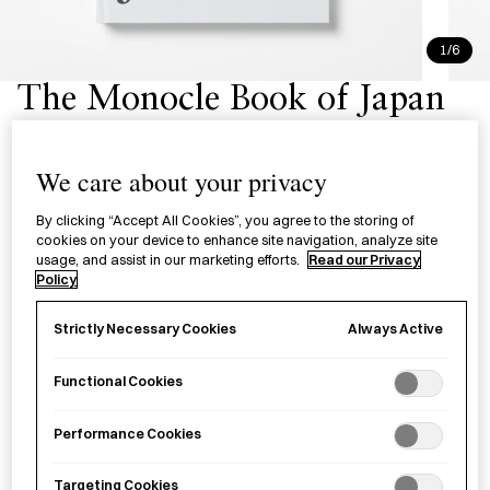
1/6
The Monocle Book of Japan
£50.00
per item
We care about your privacy
A cultural portrait and visual journey through Japan’s
By clicking “Accept All Cookies”, you agree to the storing of
diverse landscapes.
cookies on your device to enhance site navigation, analyze site
usage, and assist in our marketing efforts.
Read our Privacy
Policy
−
+
The
Add to basket
Monocle
Always Active
Strictly Necessary Cookies
Book
of
Functional Cookies
Save item
Japan
quantity
Performance Cookies
Targeting Cookies