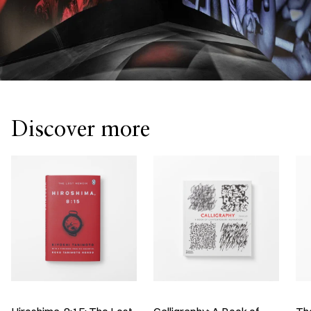
Discover more