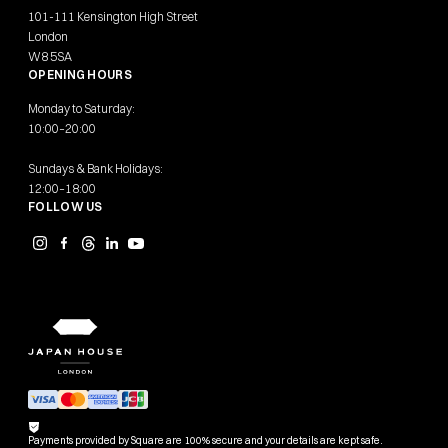
101-111 Kensington High Street
London
W8 5SA
OPENING HOURS
Monday to Saturday:
10:00–20:00
Sundays & Bank Holidays:
12:00–18:00
FOLLOW US
Payments provided by Square are 100% secure and your details are kept safe.