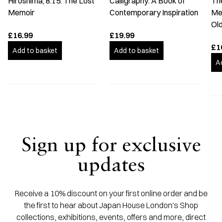
Hiroshima, 8:15: The Lost
Calligraphy: A Book of
The
Memoir
Contemporary Inspiration
Me
Old
£16.99
£19.99
£1
Add to basket
Add to basket
A
Sign up for exclusive
updates
Receive a 10% discount on your first online order and be
the first to hear about Japan House London's Shop
collections, exhibitions, events, offers and more, direct