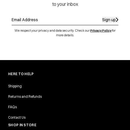
to your inbox
Sign up
We respect your privacy and data security. Check our
Privacy Policy
for
more details.
HERE TO HELP
Shipping
Returns and Refunds
FAQs
Contact Us
SHOP IN STORE