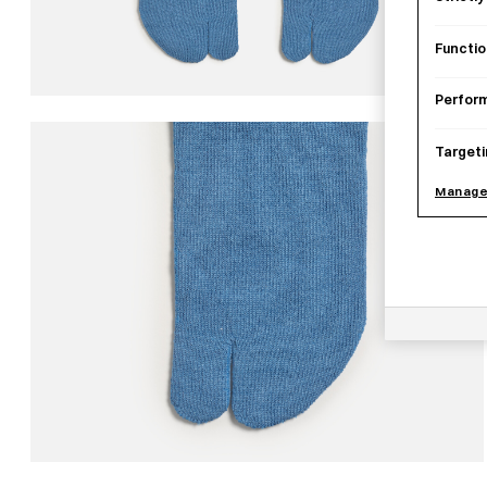
Functio
Perfor
Targeti
Manage