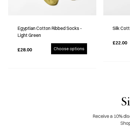
Egyptian Cotton Ribbed Socks -
Silk Cot
Light Green
£22.00
Choose options
£28.00
S
Receive a 10% disc
Shop