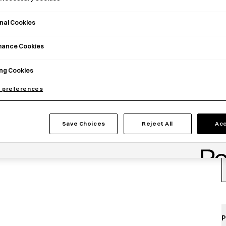
C
nal Cookies
mance Cookies
ng Cookies
 preferences
Save Choices
Reject All
Acc
P