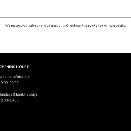
We respect your privacy and data security. Check our
Privacy Policy
for more details.
OPENING HOURS
Monday to Saturday:
10:00–20:00
Sundays & Bank Holidays:
12:00–18:00