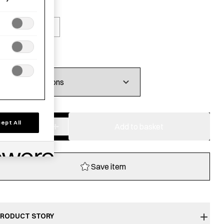
olour
Blue
Brick
£
18.00
−
+
ept All
Washi
Add to basket
mix
Tabi
Socks
Save item
-
40-
42
quantity
RODUCT STORY