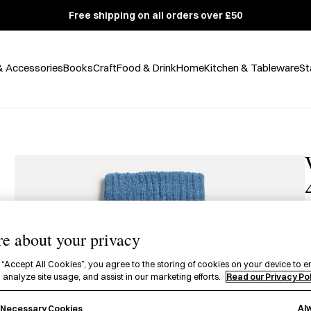
Free shipping on all orders over £50
& Accessories
Books
Craft
Food & Drink
Home
Kitchen & Tableware
St
e about your privacy
A
 “Accept All Cookies”, you agree to the storing of cookies on your device to e
p
 analyze site usage, and assist in our marketing efforts.
Read our Privacy Po
A
Al
y Necessary Cookies