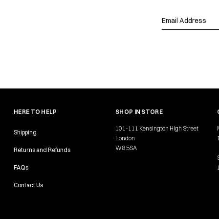
HERE TO HELP
SHOP IN STORE
101-111 Kensington High Street
Shipping
London
W8 5SA
Returns and Refunds
FAQs
Contact Us