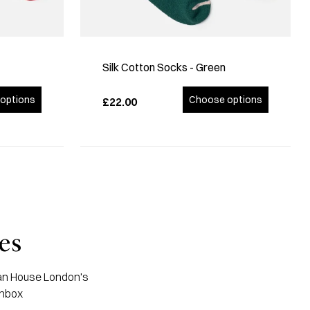
Silk Cotton Socks - Green
options
Choose options
£22.00
es
apan House London's
inbox