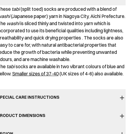
These
tabi
(split toed) socks are produced with a blend of
ashi
(Japanese paper) yarn in Nagoya City, Aichi Prefecture.
The
washi
is sliced thinly and twisted into yarn which is
ncorporated to use its beneficial qualities including lightness,
reathability and quick drying properties . The socks are also
asy to care for, with natural antibacterial properties that
educe the growth of bacteria while preventing unwanted
dours, and are machine washable.
The
tabi
socks are available in two vibrant colours of blue and
ellow.
Smaller sizes of 37-40
(UK sizes of 4-6) also available.
PECIAL CARE INSTRUCTIONS
RODUCT DIMENSIONS
EGION