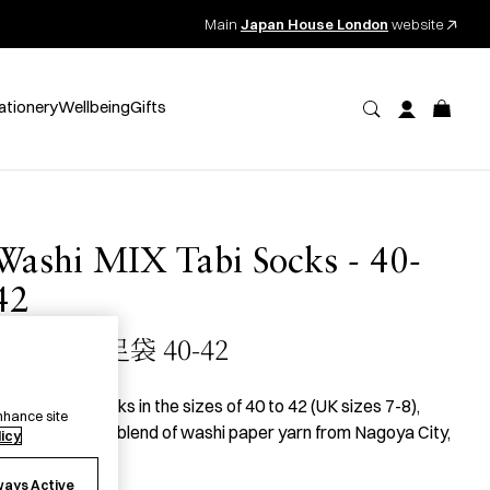
Main
Japan House London
website
ationery
Wellbeing
Gifts
Washi MIX Tabi Socks - 40-
42
和紙MIX 足袋 40-42
 pair of
tabi
socks in the sizes of 40 to 42 (UK sizes 7-8),
nhance site
roduced with a blend of washi paper yarn from Nagoya City,
licy
ichi Prefecture.
ways Active