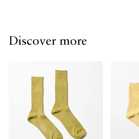
Discover more