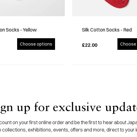
ton Socks - Yellow
Silk Cotton Socks - Red
Choose options
Choose 
£22.00
ign up for exclusive updat
ount on your first online order and be the first to hear about J
 collections, exhibitions, events, offers and more, direct to your 