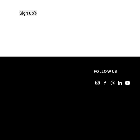
Sign up
FOLLOW US