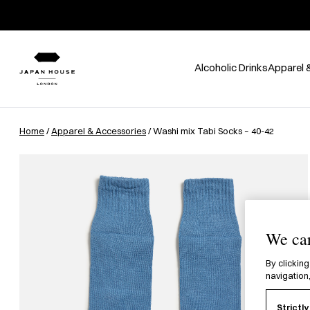
Alcoholic Drinks
Apparel 
Home
/
Apparel & Accessories
/ Washi mix Tabi Socks – 40-42
We car
By clicking
navigation,
Strictl