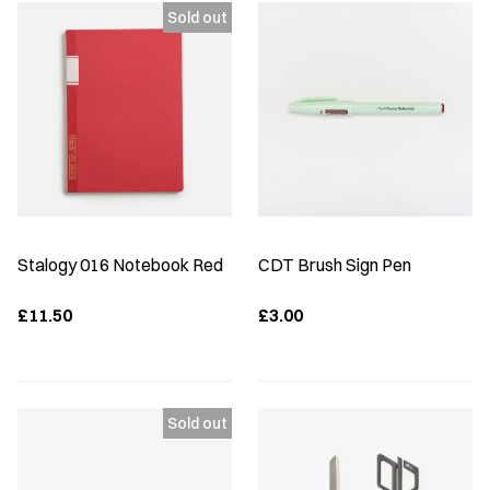
Stalogy 016 Notebook Red
CDT Brush Sign Pen
£11.50
£3.00