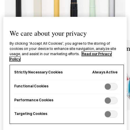
We care about your privacy
By clicking “Accept All Cookies”, you agree to the storing of
Desk Accessories
Origam
cookies on your device to enhance site navigation, analyze site
usage, and assist in our marketing efforts.
Read our Privacy
Policy
Always Active
Strictly Necessary Cookies
Functional Cookies
Performance Cookies
Targeting Cookies