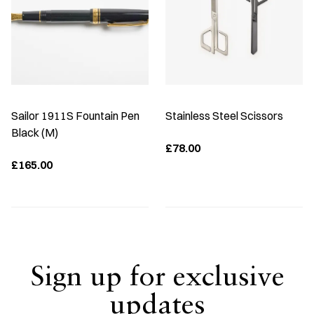
Sailor 1911S Fountain Pen
Stainless Steel Scissors
Black (M)
£78.00
£165.00
Sign up for exclusive
updates