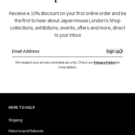
Receive a 10% discount on your first online order and be
the first to hear about Japan House London's Shop
collections, exhibitions, events, offers and more, direct
to your inbox
Sign up
We respect your privacy and data security. Check our
Privacy Policy
for
more details.
HERE TO HELP
Shipping
Returns and Refunds