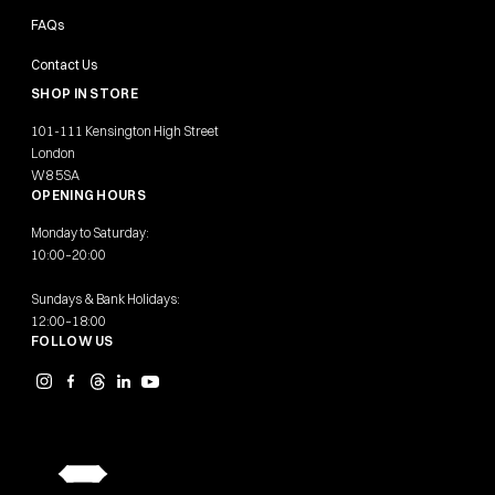
FAQs
Contact Us
SHOP IN STORE
101-111 Kensington High Street
London
W8 5SA
OPENING HOURS
Monday to Saturday:
10:00–20:00
Sundays & Bank Holidays:
12:00–18:00
FOLLOW US