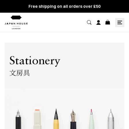
Free shipping on all orders over £50
Stationery
文房具