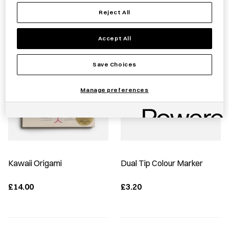
Reject All
Best Sellers
Accept All
Save Choices
Manage preferences
Kawaii Origami
Dual Tip Colour Marker
£14.00
£3.20