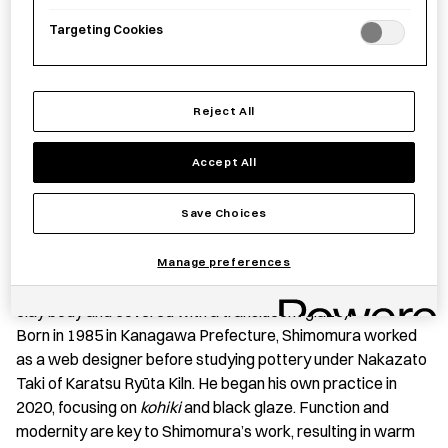
Targeting Cookies
Save item
Reject All
Accept All
PRODUCT STORY
This
donburi
(a dish of rice topped with fish, meat, or
Save Choices
vegetables simmered together) bowl features a distinctive
crackle pattern created by Shimomura Atsushi using
kohiki
Manage preferences
(a ceramic technique in which white slip is applied to the
clay body and covered with a translucent glaze).
Born in 1985 in Kanagawa Prefecture, Shimomura worked
as a web designer before studying pottery under Nakazato
Taki of Karatsu Ryūta Kiln. He began his own practice in
2020, focusing on
kohiki
and black glaze. Function and
modernity are key to Shimomura’s work, resulting in warm