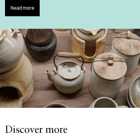
Read more
Discover more