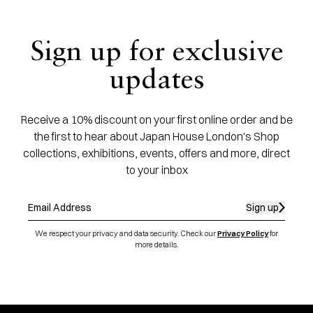
Sign up for exclusive
updates
Receive a 10% discount on your first online order and be
the first to hear about Japan House London's Shop
collections, exhibitions, events, offers and more, direct
to your inbox
Sign up
We respect your privacy and data security. Check our
Privacy Policy
for
more details.