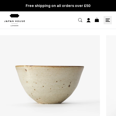
Free shipping on all orders over £50