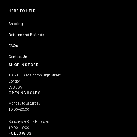
HERE TO HELP
Shipping
Returns and Refunds
FAQs
Contact Us
SHOP IN STORE
101-111 Kensington High Street
London
W8 5SA
OPENING HOURS
Monday to Saturday:
10:00–20:00
Sundays & Bank Holidays:
12:00–18:00
FOLLOW US