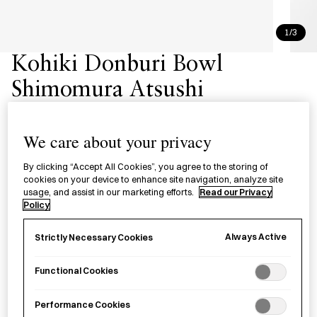
1/3
Kohiki Donburi Bowl
Shimomura Atsushi
粉引どんぶり 下村淳
We care about your privacy
£120.00
per item
By clicking “Accept All Cookies”, you agree to the storing of
cookies on your device to enhance site navigation, analyze site
A ceramic
kohiki donburi
bowl by Shimomura Atsushi,
usage, and assist in our marketing efforts.
Read our Privacy
crafted in Kanagawa Prefecture.
Policy
Always Active
Strictly Necessary Cookies
Sold out
Functional Cookies
Performance Cookies
Notify me