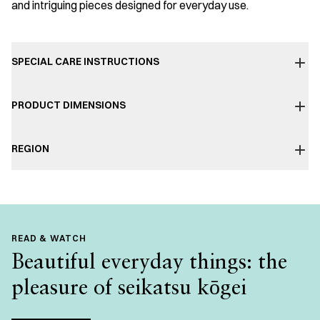
and intriguing pieces designed for everyday use.
SPECIAL CARE INSTRUCTIONS
PRODUCT DIMENSIONS
REGION
READ & WATCH
Beautiful everyday things: the
pleasure of seikatsu kōgei