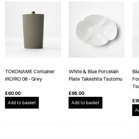
TOKONAME Container
White & Blue Porcelain
Bl
IROIRO 08 - Grey
Plate Takeshita Tsutomu
Fo
Ts
£60.00
£95.00
£9
Add to basket
Add to basket
A