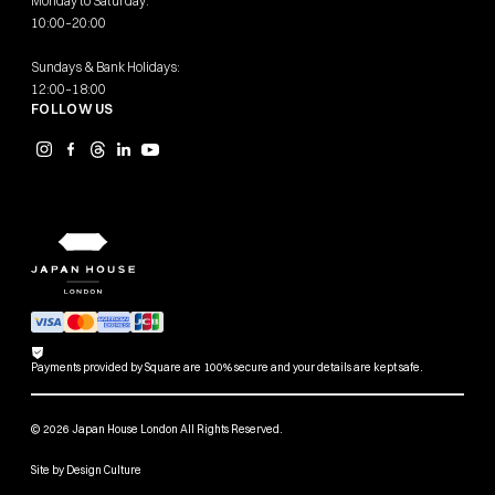
Monday to Saturday:
10:00–20:00
Sundays & Bank Holidays:
12:00–18:00
FOLLOW US
Payments provided by Square are 100% secure and your details are kept safe.
© 2026 Japan House London All Rights Reserved.
Site by
Design Culture