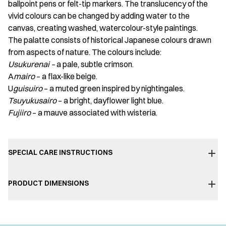
ballpoint pens or felt-tip markers. The translucency of the
vivid colours can be changed by adding water to the
canvas, creating washed, watercolour-style paintings.
The palatte consists of historical Japanese colours drawn
from aspects of nature. The colours include:
Usukurenai –
a pale, subtle crimson.
A
mairo
– a flax-like beige.
U
guisuiro
– a muted green inspired by nightingales.
Tsuyukusairo
– a bright, dayflower light blue.
Fujiiro
– a mauve associated with wisteria.
SPECIAL CARE INSTRUCTIONS
PRODUCT DIMENSIONS