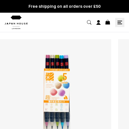
Free shipping on all orders over £50