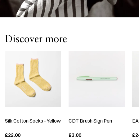
Discover more
Silk Cotton Socks - Yellow
CDT Brush Sign Pen
EA
£22.00
£3.00
£2