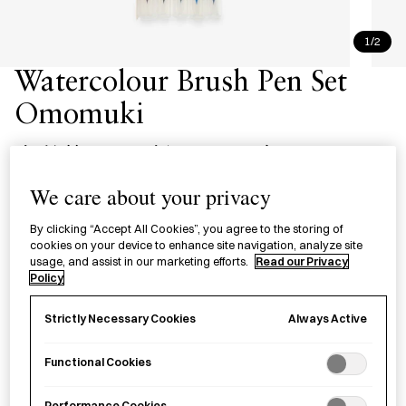
1/2
Watercolour Brush Pen Set
Omomuki
水彩 筆ペン 趣のある５色セット
We care about your privacy
£21.00
per item
By clicking “Accept All Cookies”, you agree to the storing of
A set of brush pens for watercolour painting in five historical
cookies on your device to enhance site navigation, analyze site
Japanese colours, made in Nara Prefecture.
usage, and assist in our marketing efforts.
Read our Privacy
Policy
Sold out
Always Active
Strictly Necessary Cookies
Functional Cookies
Notify me
Performance Cookies