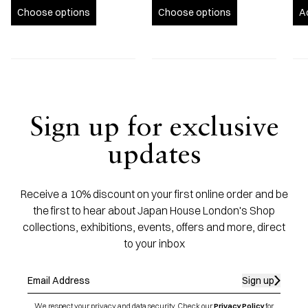
Choose options
Choose options
A
Sign up for exclusive
updates
Receive a 10% discount on your first online order and be
the first to hear about Japan House London's Shop
collections, exhibitions, events, offers and more, direct
to your inbox
Sign up
We respect your privacy and data security. Check our
Privacy Policy
for