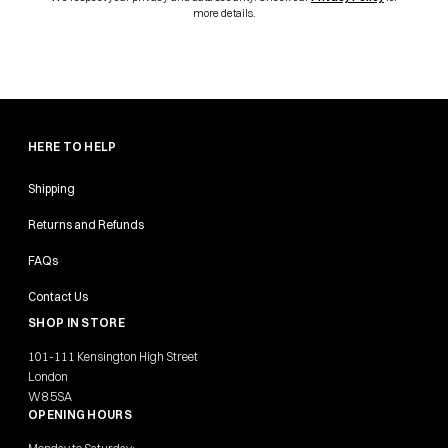
more details.
HERE TO HELP
Shipping
Returns and Refunds
FAQs
Contact Us
SHOP IN STORE
101-111 Kensington High Street
London
W8 5SA
OPENING HOURS