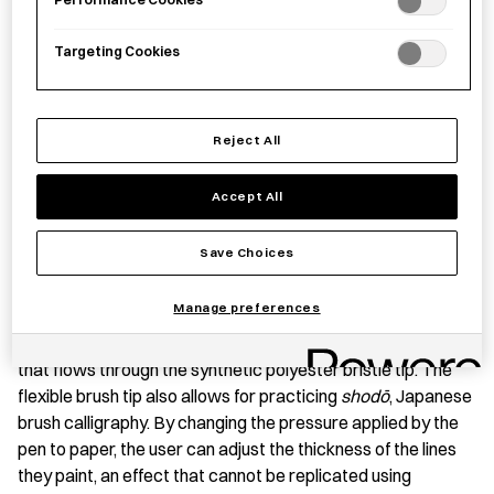
Targeting Cookies
Save item
Reject All
PRODUCT STORY
Accept All
This set of brush pens was handmade by expert
Save Choices
brushmakers in Nara Prefecture using a combination of age-
old brushmaking techniques and modern design. Unlike
Manage preferences
standard paint or calligraphy brushes whose pigment must
be added separately, brush pens contain water-soluble ink
that flows through the synthetic polyester bristle tip. The
flexible brush tip also allows for practicing
shodō
, Japanese
brush calligraphy. By changing the pressure applied by the
pen to paper, the user can adjust the thickness of the lines
they paint, an effect that cannot be replicated using