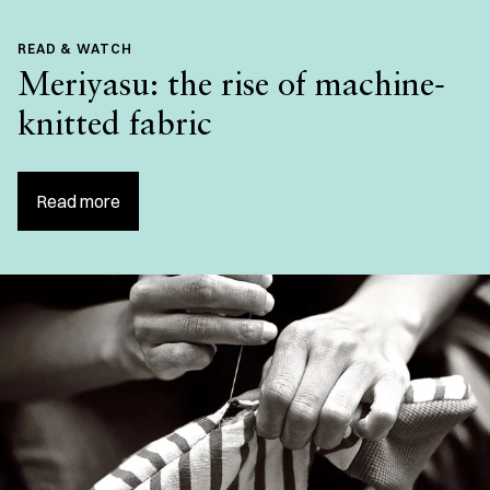
READ & WATCH
Meriyasu: the rise of machine-
knitted fabric
Read more