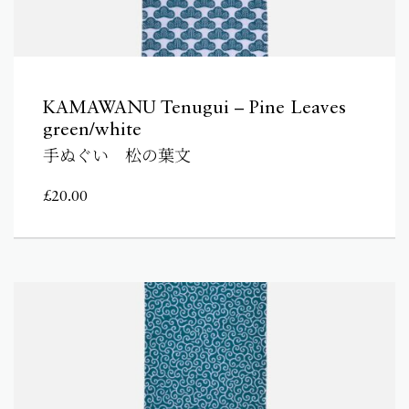
KAMAWANU Tenugui – Pine Leaves
green/white
手ぬぐい 松の葉文
£
20.00