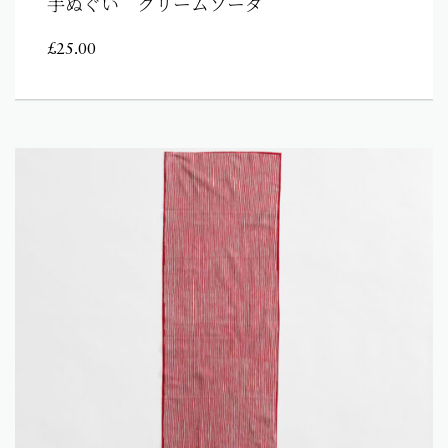
手ぬぐい クリームソーダ
£
25.00