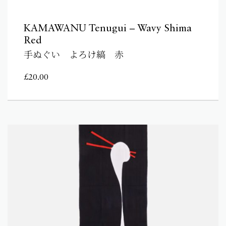
KAMAWANU Tenugui – Wavy Shima
Red
手ぬぐい よろけ縞 赤
£
20.00