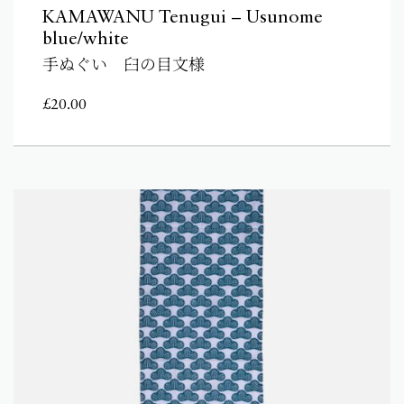
KAMAWANU Tenugui – Usunome
blue/white
手ぬぐい 臼の目文様
£
20.00