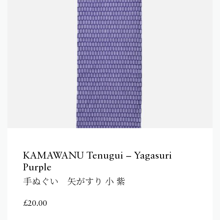
KAMAWANU Tenugui – Yagasuri
Purple
手ぬぐい 矢がすり 小 紫
£
20.00