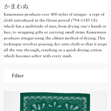
かまわぬ
Kamawanu produces over 400 styles of
tenugui
- a type of
cloth introduced in the Heian period (794–1185 CE)
which has a multitude of uses, from drying one's hands or
face, to wrapping gifts or carrying small items. Kamawanu
produces
tenugui
using the
chūsen
method of dyeing. This
technique involves pouring dye onto cloth so that it seeps
all the way through, resulting in a quick-drying cotton
which becomes softer with every wash.
Filter