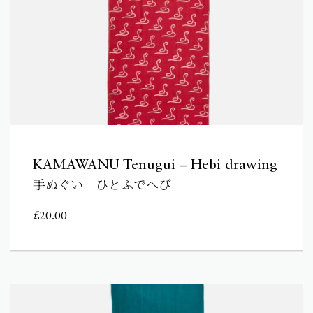
KAMAWANU Tenugui – Hebi drawing
手ぬぐい ひとふでへび
£
20.00