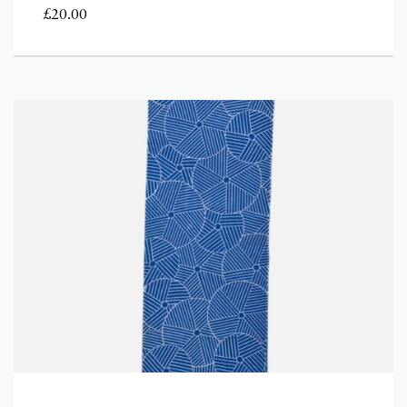
£
20.00