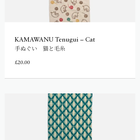
KAMAWANU Tenugui – Cat
手ぬぐい 猫と毛糸
£
20.00