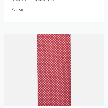
£
27.50