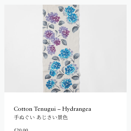
Cotton Tenugui – Hydrangea
手ぬぐい あじさい景色
£
20.00