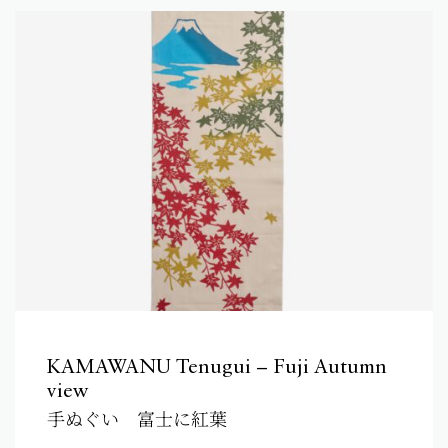
KAMAWANU Tenugui – Fuji Autumn
view
手ぬぐい 富士に紅葉