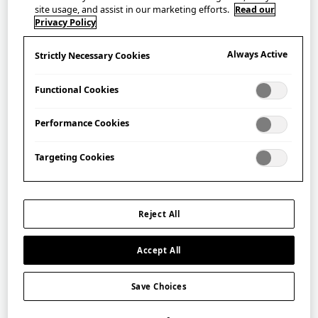
KAMAWANU Tenugui – Kawari
site usage, and assist in our marketing efforts.
Read our
Shippo
Privacy Policy
手ぬぐい 変わり七宝
Always Active
Strictly Necessary Cookies
£
20.00
Functional Cookies
Performance Cookies
Targeting Cookies
Reject All
Accept All
Save Choices