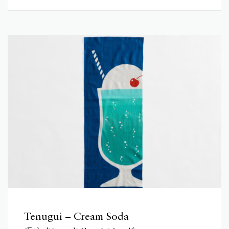
Tenugui – Cream Soda