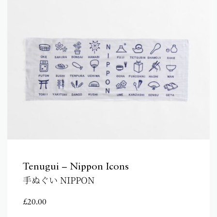
Tenugui – Nippon Icons
手ぬぐい NIPPON
£
20.00