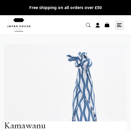
Free shipping on all orders over £50
Kamawanu