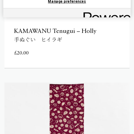
Manage preferences
KAMAWANU Tenugui – Holly
手ぬぐい ヒイラギ
£
20.00