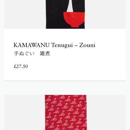
KAMAWANU Tenugui – Zouni
手ぬぐい 雑煮
£
27.50