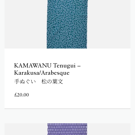
KAMAWANU Tenugui –
Karakusa/Arabesque
手ぬぐい 松の葉文
£
20.00