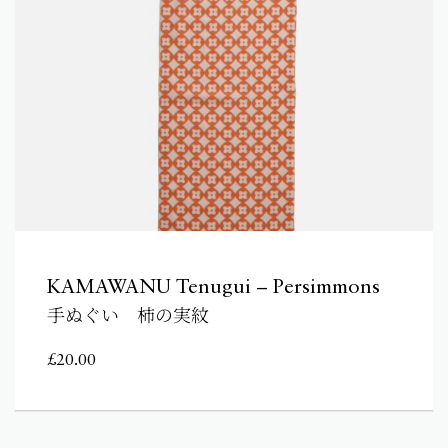
KAMAWANU Tenugui – Persimmons
手ぬぐい 柿の実紋
£
20.00