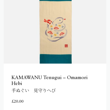
KAMAWANU Tenugui – Omamori
Hebi
手ぬぐい 見守りへび
£
20.00