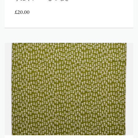
£
20.00