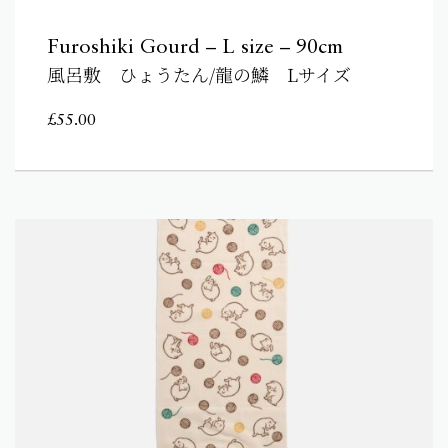
Furoshiki Gourd – L size – 90cm
風呂敷 ひょうたん/龍の鱗 Lサイズ
£
55.00