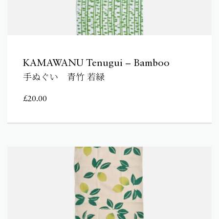
KAMAWANU Tenugui – Bamboo
手ぬぐい 青竹 若緑
£
20.00