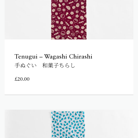
Tenugui – Wagashi Chirashi
手ぬぐい 和菓子ちらし
£
20.00