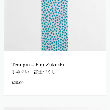
Tenugui – Fuji Zukushi
手ぬぐい 富士づくし
£
20.00