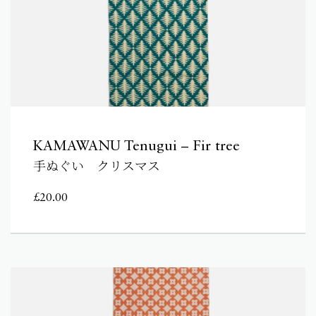
KAMAWANU Tenugui – Fir tree
手ぬぐい クリスマス
£
20.00