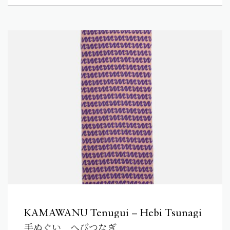
KAMAWANU Tenugui – Hebi Tsunagi
手ぬぐい へびつなぎ