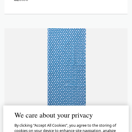
We care about your privacy
By clicking “Accept All Cookies”, you agree to the storing of
cookies on your device to enhance site navigation, analyze