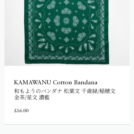
KAMAWANU Cotton Bandana
和もようのバンダナ 松葉文 千歳緑/稲穂文
金茶/星文 濃藍
£
16.00