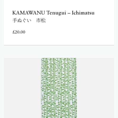
KAMAWANU Tenugui – Ichimatsu
手ぬぐい 市松
£
20.00