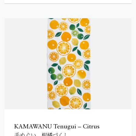
KAMAWANU Tenugui – Citrus
手ぬぐい 柑橘づくし