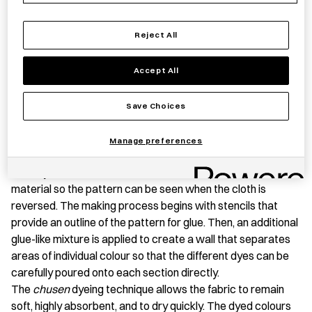
Reject All
PRODUCT STORY
Accept All
A
tenugui
is a light cotton hand towel that has a wide range
of uses, from wrapping books and lunch boxes in day-to-day
Save Choices
life, to gift wrapping, to simply wiping hands after washing.
This
tenugui
was produced in Tokyo using a specialized
Manage preferences
hand dyeing technique,
chusen
. It is a technique that dyes
not only the surface of the fabric but also penetrates the
material so the pattern can be seen when the cloth is
reversed. The making process begins with stencils that
provide an outline of the pattern for glue. Then, an additional
glue-like mixture is applied to create a wall that separates
areas of individual colour so that the different dyes can be
carefully poured onto each section directly.
The
chusen
dyeing technique allows the fabric to remain
soft, highly absorbent, and to dry quickly. The dyed colours