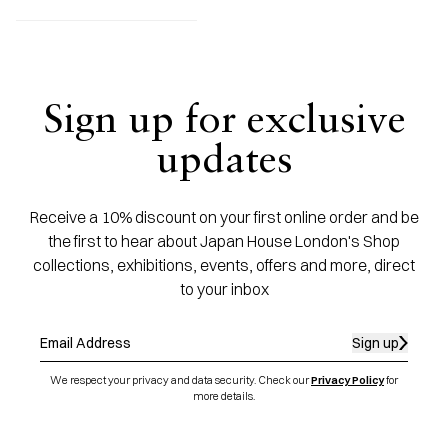
Sign up for exclusive
updates
Receive a 10% discount on your first online order and be
the first to hear about Japan House London's Shop
collections, exhibitions, events, offers and more, direct
to your inbox
Sign up
We respect your privacy and data security. Check our
Privacy Policy
for
more details.