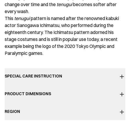
change over time and the
tenugui
becomes softer after
every wash.
This
tenugui
pattern is named after the renowned kabuki
actor Sanogawa Ichimatsu, who performed during the
eighteenth century. The Ichimatsu pattern adorned his
stage costumes and is still in popular use today, a recent
example being the logo of the 2020 Tokyo Olympic and
Paralympic games.
SPECIAL CARE INSTRUCTION
PRODUCT DIMENSIONS
REGION