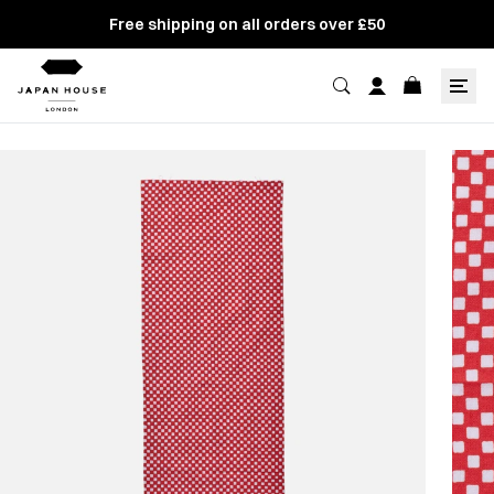
Free shipping on all orders over £50