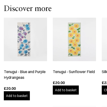
Discover more
Tenugui - Blue and Purple
Tenugui - Sunflower Field
Sil
Hydrangeas
£20.00
£2
£20.00
Add to basket
C
Add to basket