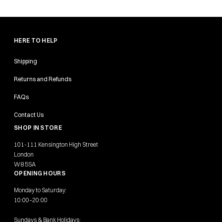
HERE TO HELP
Shipping
Returns and Refunds
FAQs
Contact Us
SHOP IN STORE
101-111 Kensington High Street
London
W8 5SA
OPENING HOURS
Monday to Saturday:
10:00–20:00
Sundays & Bank Holidays: