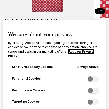
1/2
KAMAWANU Tenugui -
Ichimatsu
We care about your privacy
手ぬぐい 市松
By clicking “Accept All Cookies”, you agree to the storing of
cookies on your device to enhance site navigation, analyze site
usage, and assist in our marketing efforts.
Read our Privacy
£20.00
per item
Policy
A hand-dyed tenugui produced in Tokyo, named after the
Always Active
Strictly Necessary Cookies
eighteenth century kabuki actor, Sanogawa Ichimatsu.
Functional Cookies
−
+
KAMAWANU
Add to basket
Performance Cookies
Tenugui
-
Targeting Cookies
Ichimatsu
Save item
quantity