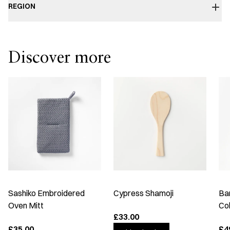
REGION
Discover more
Sashiko Embroidered
Cypress Shamoji
Ba
Oven Mitt
Co
£33.00
£35.00
£4