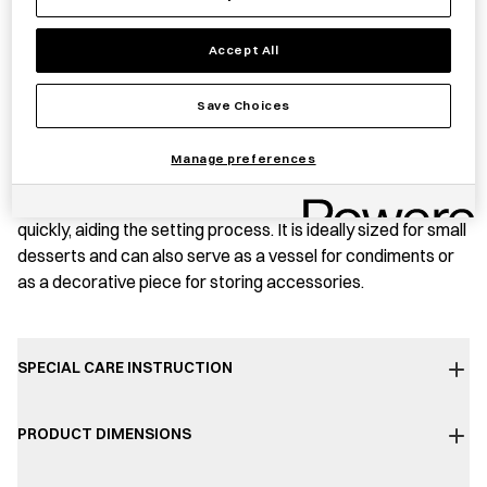
PRODUCT STORY
Accept All
This small aluminium jelly mould is produced in Higashi-
Save Choices
Osaka, Osaka Prefecture, by Kyoei Kinzoku, a company
founded in 1935. The mould is prepared using machinery
Manage preferences
dating back to the 1920s, lending it a distinct Shōwa period
(1926–1989) charm. Made from aluminium, the mould cools
quickly, aiding the setting process. It is ideally sized for small
desserts and can also serve as a vessel for condiments or
as a decorative piece for storing accessories.
SPECIAL CARE INSTRUCTION
PRODUCT DIMENSIONS