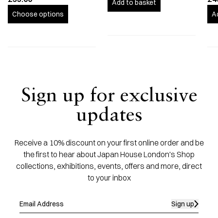
Add to basket
Choose options
A
Sign up for exclusive
updates
Receive a 10% discount on your first online order and be
the first to hear about Japan House London's Shop
collections, exhibitions, events, offers and more, direct
to your inbox
Sign up