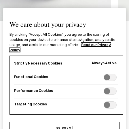
1/4
We care about your privacy
Aluminium Jelly Mould
By clicking “Accept All Cookies”, you agree to the storing of
アルミ製 ゼリー型
cookies on your device to enhance site navigation, analyze site
usage, and assist in our marketing efforts.
Read our Privacy
Policy
£5.00
per item
Always Active
Strictly Necessary Cookies
A small aluminium jelly mould produced in Higashi-Osaka,
Osaka Prefecture.
Functional Cookies
−
+
Aluminium
Add to basket
Performance Cookies
Jelly
Mould
Targeting Cookies
quantity
Save item
Reject All