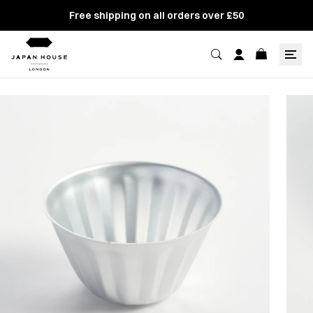
Free shipping on all orders over £50