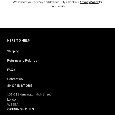
We respect your privacy and data security. Check our
Privacy Policy
for
more details.
HERE TO HELP
Shipping
Returns and Refunds
FAQs
Contact Us
SHOP IN STORE
101-111 Kensington High Street
London
W8 5SA
OPENING HOURS