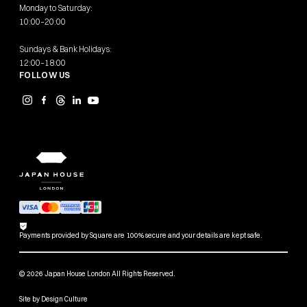
Monday to Saturday:
10:00–20:00
Sundays & Bank Holidays:
12:00–18:00
FOLLOW US
Payments provided by Square are 100% secure and your details are kept safe.
© 2026 Japan House London All Rights Reserved.
Site by
Design Culture