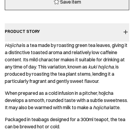
Save item
Bag
quantity
PRODUCT STORY
Hojicha
is a tea made by roasting green tea leaves, giving it
a distinctive toasted aroma and relatively low caffeine
content. Its mild character makes it suitable for drinking at
any time of day. This variation, known as
kuki hojicha
, is
produced by roasting the tea plant stems, lending it a
particularly fragrant and gently sweet flavour.
When prepared as a cold infusion in a pitcher, hojicha
develops a smooth, rounded taste with a subtle sweetness.
It may also be warmed with milk to make a
hojicha
latte.
Packaged in teabags designed for a 300ml teapot, the tea
can be brewed hot or cold.