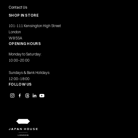
Contact Us
SHOP IN STORE
101-111 Kensington High Street
London
W8 5SA
OPENING HOURS
Monday to Saturday:
10:00–20:00
Sundays & Bank Holidays:
12:00–18:00
FOLLOW US