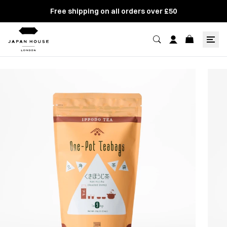
Free shipping on all orders over £50