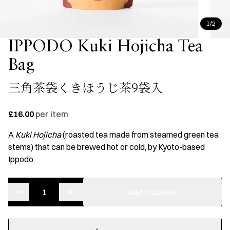
1/2
IPPODO Kuki Hojicha Tea
Bag
三角茶袋くきほうじ茶9袋入
£16.00
per item
A
Kuki Hojicha
(roasted tea made from steamed green tea
stems) that can be brewed hot or cold, by Kyoto-based
Ippodo.
−
+
IPPODO
Add to basket
Kuki
Hojicha
Tea