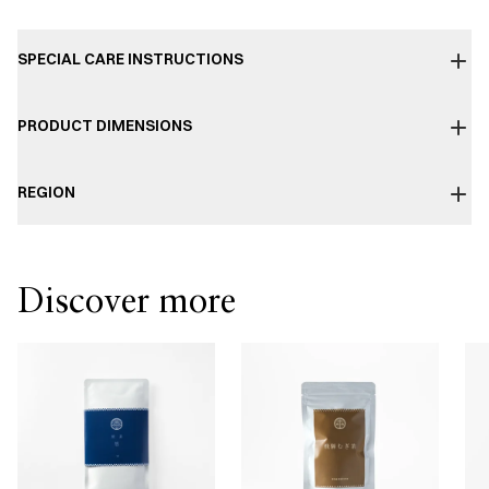
SPECIAL CARE INSTRUCTIONS
PRODUCT DIMENSIONS
REGION
Discover more