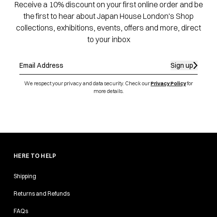
Receive a 10% discount on your first online order and be
the first to hear about Japan House London's Shop
collections, exhibitions, events, offers and more, direct
to your inbox
Sign up
We respect your privacy and data security. Check our
Privacy Policy
for
more details.
HERE TO HELP
Shipping
Returns and Refunds
FAQs