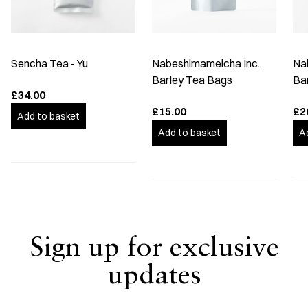
Sencha Tea - Yu
Nabeshimameicha Inc.
Na
Barley Tea Bags
Ba
£34.00
£15.00
£2
Add to basket
Add to basket
A
Sign up for exclusive
updates