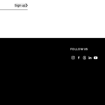
Sign up
FOLLOW US