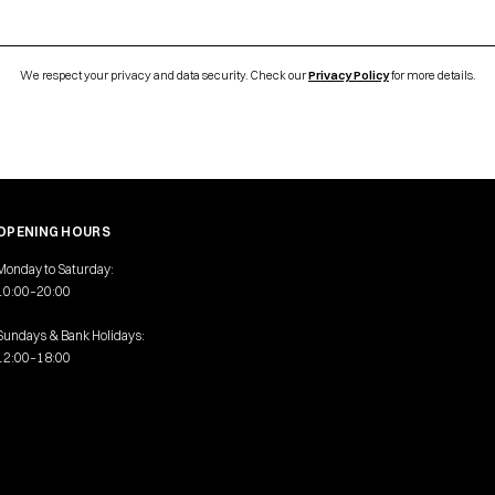
We respect your privacy and data security. Check our
Privacy Policy
for more details.
OPENING HOURS
Monday to Saturday:
10:00–20:00
Sundays & Bank Holidays:
12:00–18:00