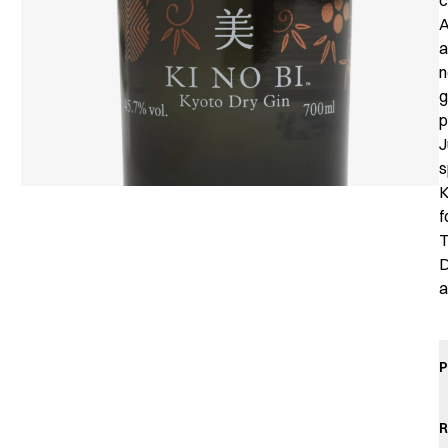
c
A
a
n
g
p
J
s
K
f
T
D
a
P
R