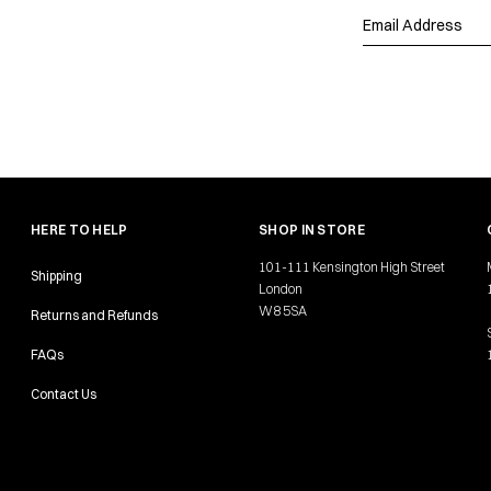
HERE TO HELP
SHOP IN STORE
101-111 Kensington High Street
Shipping
London
W8 5SA
Returns and Refunds
FAQs
Contact Us