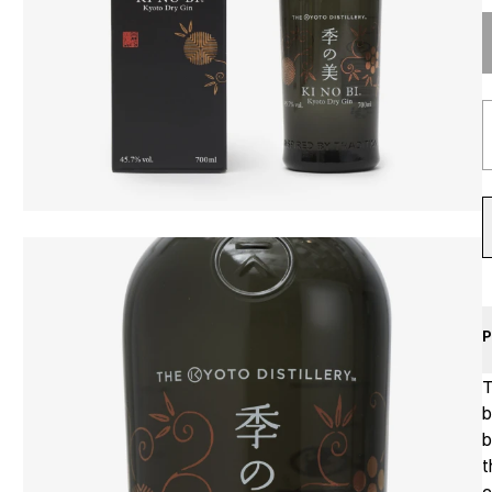
P
T
b
b
t