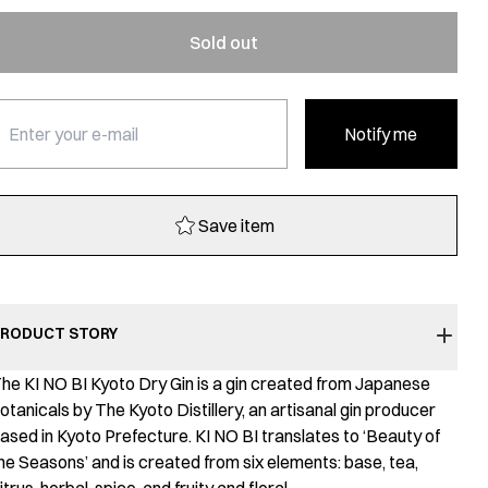
Sold out
Notify me
Save item
RODUCT STORY
he KI NO BI Kyoto Dry Gin is a gin created from Japanese
otanicals by The Kyoto Distillery, an artisanal gin producer
ased in Kyoto Prefecture. KI NO BI translates to ‘Beauty of
he Seasons’ and is created from six elements: base, tea,