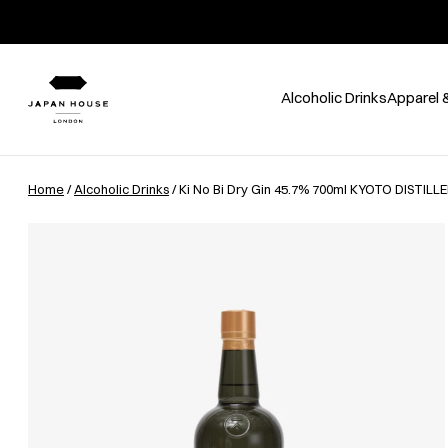
Alcoholic Drinks
Apparel 
Home
/
Alcoholic Drinks
/ Ki No Bi Dry Gin 45.7% 700ml KYOTO DISTILL