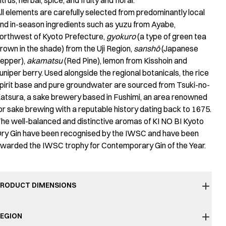
itrus, herbal, spice, and fruity and floral.
ll elements are carefully selected from predominantly local
nd in-season ingredients such as yuzu from Ayabe,
orthwest of Kyoto Prefecture,
gyokuro
(a type of green tea
rown in the shade) from the Uji Region,
sanshō
(Japanese
epper),
akamatsu
(Red Pine), lemon from Kisshoin and
uniper berry. Used alongside the regional botanicals, the rice
pirit base and pure groundwater are sourced from Tsuki-no-
atsura, a sake brewery based in Fushimi, an area renowned
or sake brewing with a reputable history dating back to 1675.
he well-balanced and distinctive aromas of KI NO BI Kyoto
ry Gin have been recognised by the IWSC and have been
warded the IWSC trophy for Contemporary Gin of the Year.
RODUCT DIMENSIONS
EGION