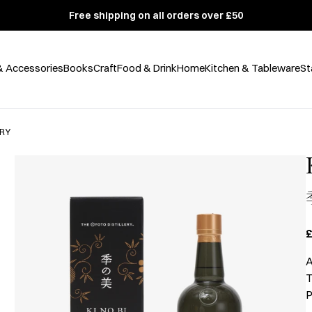
Free shipping on all orders over £50
& Accessories
Books
Craft
Food & Drink
Home
Kitchen & Tableware
St
ERY
£
A
T
P