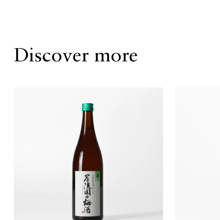
Discover more