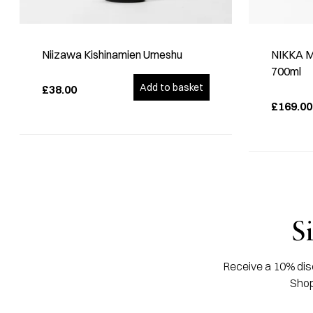
Niizawa Kishinamien Umeshu
NIKKA Mi
700ml
Add to basket
£38.00
£169.00
S
Receive a 10% disc
Shop