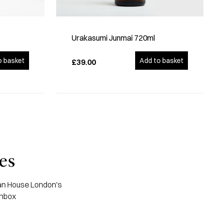
Urakasumi Junmai 720ml
o basket
Add to basket
£39.00
es
apan House London's
inbox