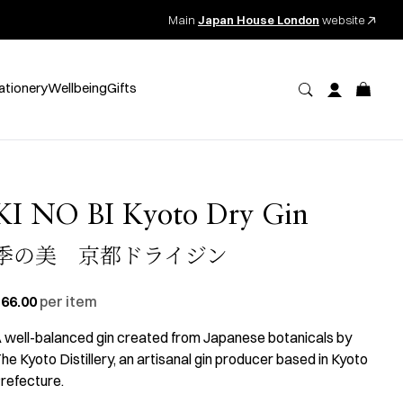
Main
Japan House London
website
ationery
Wellbeing
Gifts
KI NO BI Kyoto Dry Gin
季の美 京都ドライジン
66.00
per item
 well-balanced gin created from Japanese botanicals by
he Kyoto Distillery, an artisanal gin producer based in Kyoto
refecture.