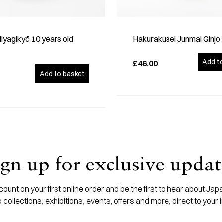
yagikyō 10 years old
Hakurakusei Junmai Ginjo
Add t
£46.00
Add to basket
ign up for exclusive updat
ount on your first online order and be the first to hear about J
 collections, exhibitions, events, offers and more, direct to your 