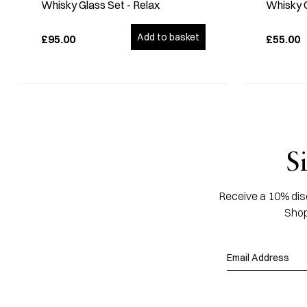
Whisky Glass Set - Relax
Whisky 
Add to basket
£95.00
£55.00
S
Receive a 10% disc
Shop