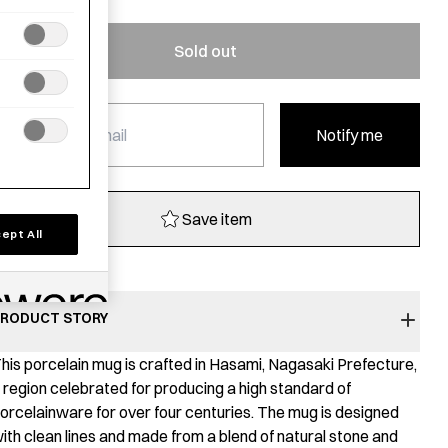
Sold out
Notify me
Save item
ept All
RODUCT STORY
his porcelain mug is crafted in Hasami, Nagasaki Prefecture,
 region celebrated for producing a high standard of
orcelainware for over four centuries. The mug is designed
ith clean lines and made from a blend of natural stone and