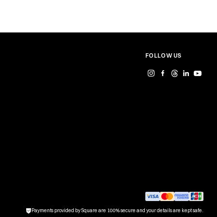
FOLLOW US
Payments provided by Square are 100% secure and your details are kept safe.