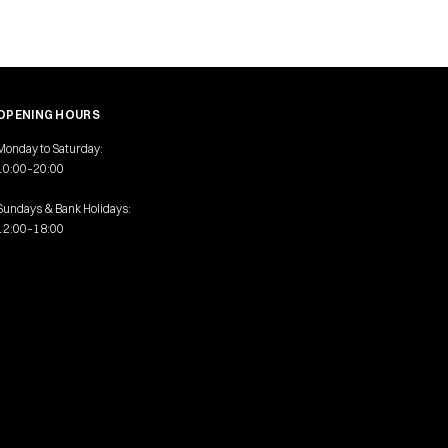
OPENING HOURS
Monday to Saturday:
10:00–20:00
Sundays & Bank Holidays:
12:00–18:00