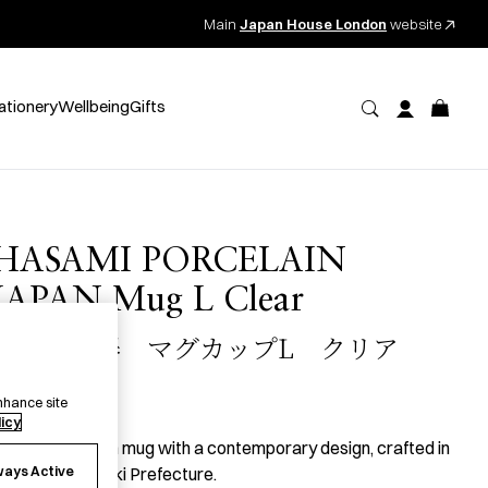
Main
Japan House London
website
ationery
Wellbeing
Gifts
HASAMI PORCELAIN
JAPAN Mug L Clear
波佐見磁器 マグカップL クリア
50.00
per item
nhance site
licy
 large porcelain mug with a contemporary design, crafted in
ways Active
asami, Nagasaki Prefecture.