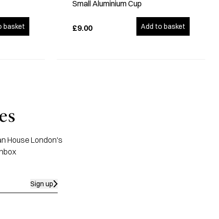
Small Aluminium Cup
o basket
Add to basket
£9.00
es
apan House London's
inbox
Sign up