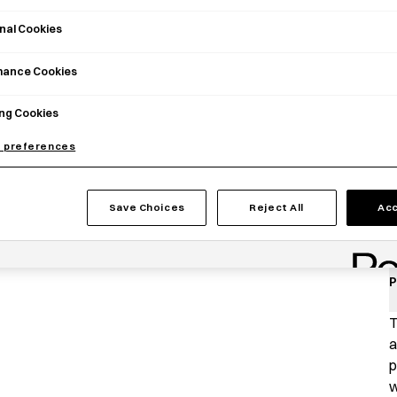
nal Cookies
mance Cookies
ng Cookies
 preferences
Save Choices
Reject All
Acc
P
T
a
p
w