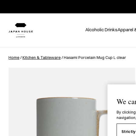
Alcoholic Drinks
Apparel 
Home
/
Kitchen & Tableware
/ Hasami Porcelain Mug Cup L clear
We car
By clicking
navigation,
Strictl