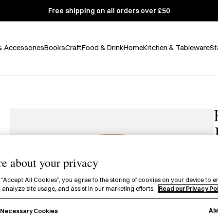
Free shipping on all orders over £50
& Accessories
Books
Craft
Food & Drink
Home
Kitchen & Tableware
St
e about your privacy
£
 “Accept All Cookies”, you agree to the storing of cookies on your device to e
 analyze site usage, and assist in our marketing efforts.
Read our Privacy Po
A
Al
H
y Necessary Cookies