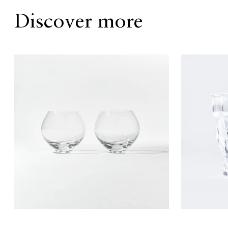
Discover more