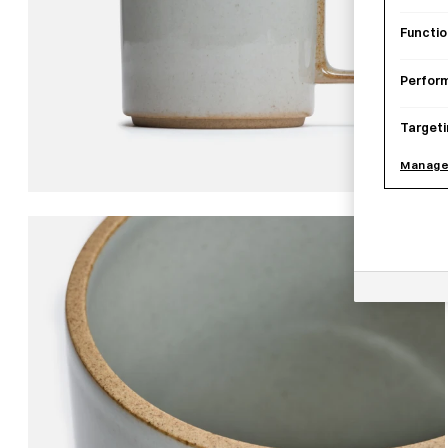
Functio
Perfor
Targeti
Manage