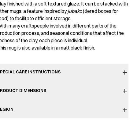
lay finished with a soft textured glaze. It can be stacked with
ther mugs, a feature inspired by
jubako
(tiered boxes for
ood) to facilitate efficient storage.
ith many craftspeople involved in different parts of the
roduction process, and seasonal conditions that affect the
edness of the clay, each piece is individual.
his mug is also available in a
matt black finish
.
PECIAL CARE INSTRUCTIONS
RODUCT DIMENSIONS
EGION