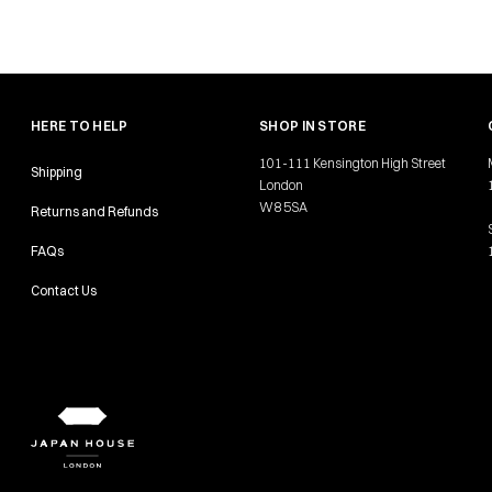
HERE TO HELP
SHOP IN STORE
101-111 Kensington High Street
Shipping
London
W8 5SA
Returns and Refunds
FAQs
Contact Us