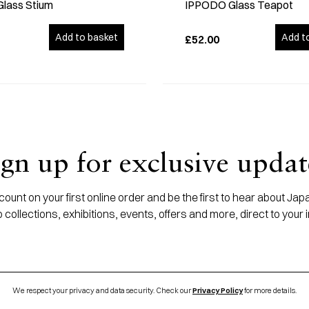
Glass Stium
IPPODO Glass Teapot
Add to basket
Add t
£52.00
ign up for exclusive updat
ount on your first online order and be the first to hear about J
 collections, exhibitions, events, offers and more, direct to your 
We respect your privacy and data security. Check our
Privacy Policy
for more details.