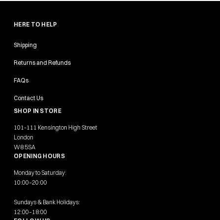
HERE TO HELP
Shipping
Returns and Refunds
FAQs
Contact Us
SHOP IN STORE
101-111 Kensington High Street
London
W8 5SA
OPENING HOURS
Monday to Saturday:
10:00–20:00
Sundays & Bank Holidays:
12:00–18:00