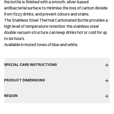
the bottle is finished with a smooth, silver-based
antibacterial surface to minimise the loss of carbon dioxide
from fizzy drinks, and prevent odours and stains.
The Stainless Steel Thermal Carbonated Bottle provides a
high level of temperature retention: the stainless steel
double vacuum structure can keep drinks hot or cold for up
to six hours.
Available in muted tones of blue and white.
SPECIAL CARE INSTRUCTIONS
PRODUCT DIMENSIONS
REGION