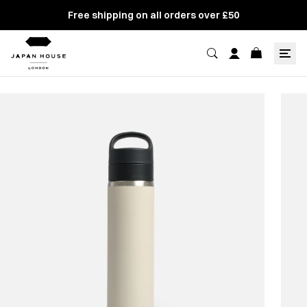
Free shipping on all orders over £50