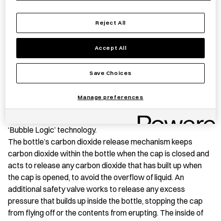
Insulated
Stainless
Reject All
Steel
Save item
Bottle
Accept All
with
Handle
Save Choices
quantity
PRODUCT STORY
Manage preferences
This Stainless Steel Thermal Carbonated Bottle is ideal for
carrying hot, cold and carbonated drinks using Tiger’s
‘Bubble Logic’ technology.
The bottle’s carbon dioxide release mechanism keeps
carbon dioxide within the bottle when the cap is closed and
acts to release any carbon dioxide that has built up when
the cap is opened, to avoid the overflow of liquid. An
additional safety valve works to release any excess
pressure that builds up inside the bottle, stopping the cap
from flying off or the contents from erupting. The inside of