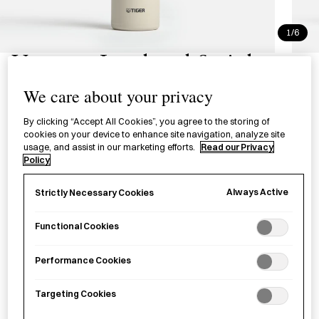
1/6
Vacuum Insulated Stainless
Steel Bottle with Handle
We care about your privacy
真空断熱炭酸ボトル ハンドル付
By clicking “Accept All Cookies”, you agree to the storing of
cookies on your device to enhance site navigation, analyze site
usage, and assist in our marketing efforts.
Read our Privacy
A vacuum–insulated bottle with handle for carrying cold,
Policy
carbonated and hot drinks.
Always Active
Strictly Necessary Cookies
Colour
Functional Cookies
600ml - White
600ml - Blue
Performance Cookies
£
45.00
Targeting Cookies
−
+
Vacuum
Add to basket