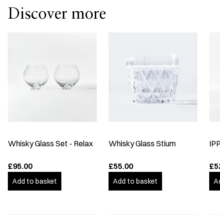
Discover more
Whisky Glass Set - Relax
Whisky Glass Stium
IP
£95.00
£55.00
£5
Add to basket
Add to basket
A