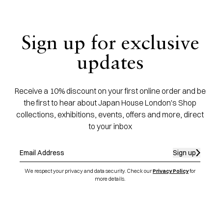
Sign up for exclusive
updates
Receive a 10% discount on your first online order and be
the first to hear about Japan House London's Shop
collections, exhibitions, events, offers and more, direct
to your inbox
Sign up
We respect your privacy and data security. Check our
Privacy Policy
for
more details.