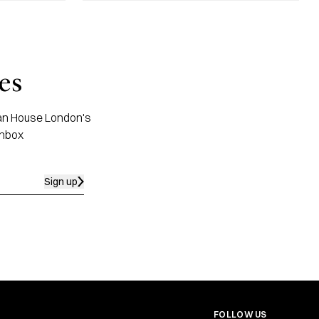
es
apan House London's
inbox
Sign up
FOLLOW US