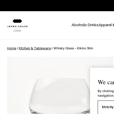
Alcoholic Drinks
Apparel 
Home
/
Kitchen & Tableware
/ Whisky Glass – Kikino Shin
We car
By clicking
navigation,
Strictl