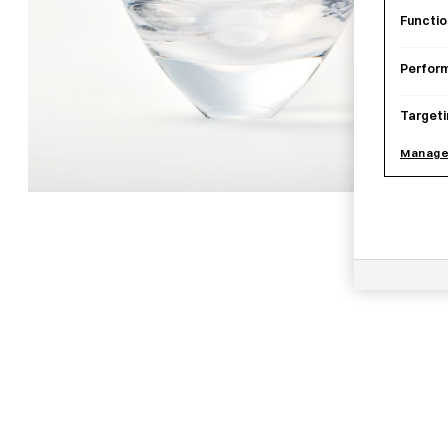
Functio
Perfor
Targeti
Manage