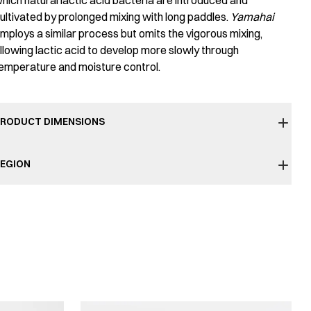
hich natural lactic acid bacteria are introduced and
ultivated by prolonged mixing with long paddles.
Yamahai
mploys a similar process but omits the vigorous mixing,
llowing lactic acid to develop more slowly through
emperature and moisture control.
RODUCT DIMENSIONS
EGION