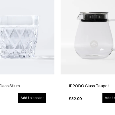
Glass Stium
IPPODO Glass Teapot
Add to basket
Add t
£52.00