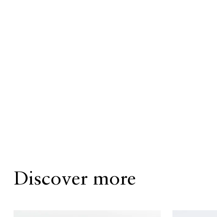
Discover more