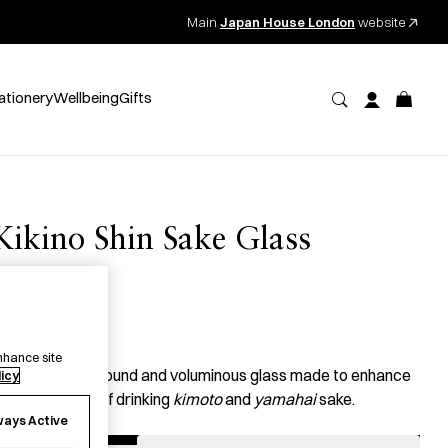
Main
Japan House London
website
ationery
Wellbeing
Gifts
Kikino Shin Sake Glass
唎乃深
49.00
per item
nhance site
 handcrafted, round and voluminous glass made to enhance
licy
he experience of drinking
kimoto
and
yamahai
sake.
ways Active