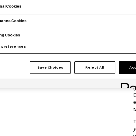
nal Cookies
mance Cookies
ng Cookies
 preferences
P
Save Choices
Reject All
Acc
T
G
g
D
e
t
T
y