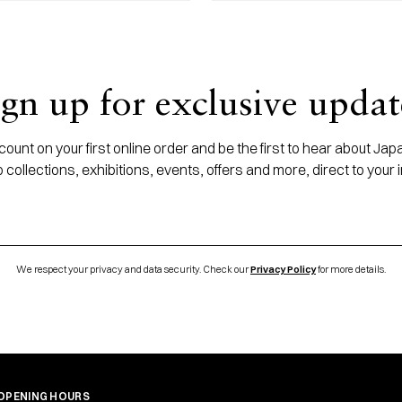
ign up for exclusive updat
ount on your first online order and be the first to hear about J
 collections, exhibitions, events, offers and more, direct to your 
We respect your privacy and data security. Check our
Privacy Policy
for more details.
OPENING HOURS