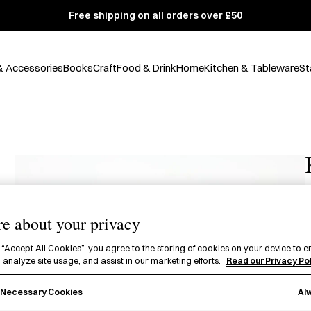
Free shipping on all orders over £50
& Accessories
Books
Craft
Food & Drink
Home
Kitchen & Tableware
St
e about your privacy
£
 “Accept All Cookies”, you agree to the storing of cookies on your device to e
A
 analyze site usage, and assist in our marketing efforts.
Read our Privacy Po
t
Al
y Necessary Cookies