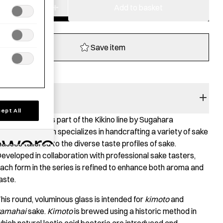
−
+
Whisky
Add to basket
Glass
-
Kikino
Save item
Shin
quantity
RODUCT STORY
ept All
his sake glass is part of the Kikino line by Sugahara
lasswork, which specializes in handcrafting a variety of sake
lasses tailored to the diverse taste profiles of sake.
eveloped in collaboration with professional sake tasters,
ach form in the series is refined to enhance both aroma and
aste.
his round, voluminous glass is intended for
kimoto
and
amahai
sake.
Kimoto
is brewed using a historic method in