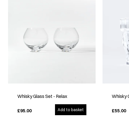
Whisky Glass Set - Relax
Whisky 
Add to basket
£95.00
£55.00