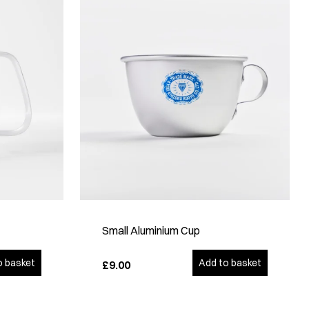
Small Aluminium Cup
o basket
Add to basket
£9.00