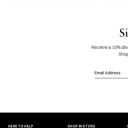
S
Receive a 10% disc
Shop
HERE TO HELP
SHOP IN STORE