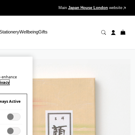
Main
Japan House London
website
Stationery
Wellbeing
Gifts
to enhance
ivacy
ways Active