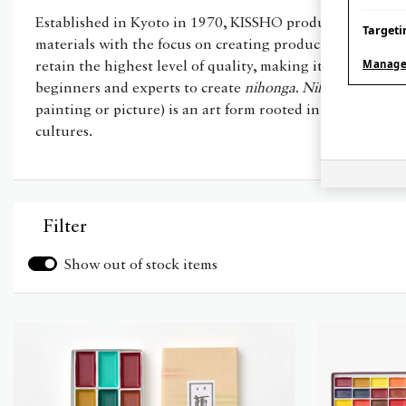
Established in Kyoto in 1970, KISSHO produces specialist
Targeti
materials with the focus on creating products that are ea
Manage
retain the highest level of quality, making it accessible f
beginners and experts to create
nihonga
.
Nihonga
(litera
painting or picture) is an art form rooted in centuries of
cultures.
Filter
Show out of stock items