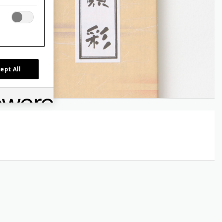
ept All