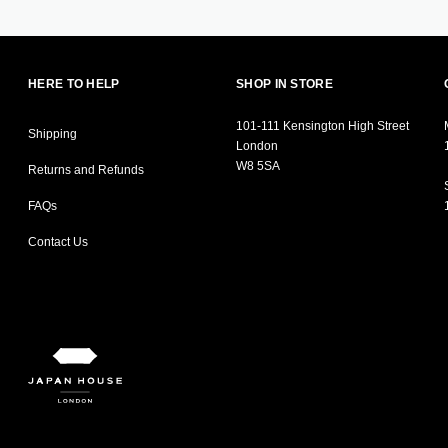
HERE TO HELP
SHOP IN STORE
101-111 Kensington High Street
Shipping
London
W8 5SA
Returns and Refunds
FAQs
Contact Us