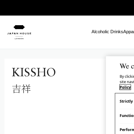
Alcoholic Drinks
Appar
We c
KISSHO
By click
site nav
吉祥
Policy
Strictl
Functio
Perfor