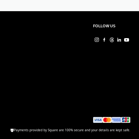
FOLLOW US
Payments provided by Square are 100% secure and your details are kept safe.