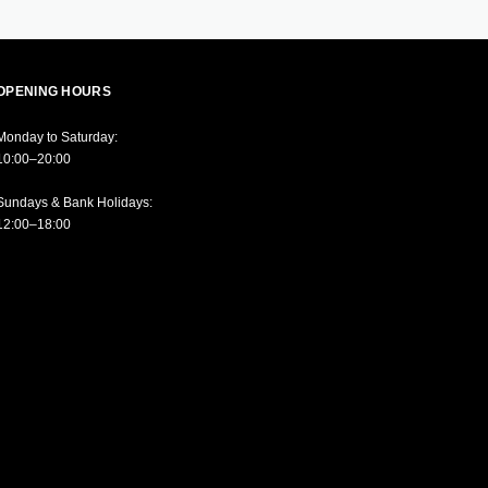
OPENING HOURS
Monday to Saturday:
10:00–20:00
Sundays & Bank Holidays:
12:00–18:00