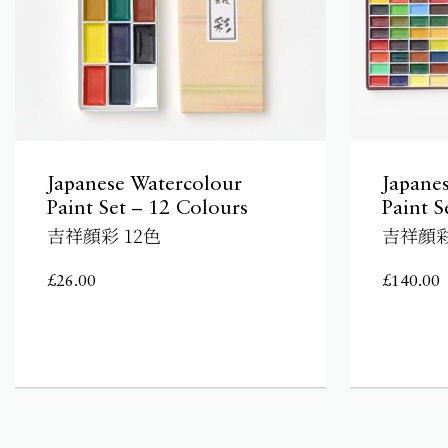
Japanese Watercolour
Japane
Paint Set – 12 Colours
Paint S
吉祥顔彩 12色
吉祥顔彩
£
26.00
£
140.00