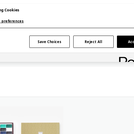
 art
ng Cookies
sy to use yet
 preferences
or both
lly Japanese
 Japanese
Save Choices
Reject All
Acc