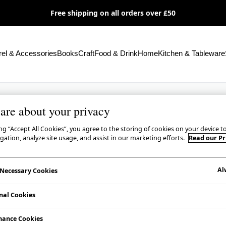
Free shipping on all orders over £50
el & Accessories
Books
Craft
Food & Drink
Home
Kitchen & Tableware
are about your privacy
ing “Accept All Cookies”, you agree to the storing of cookies on your device 
igation, analyze site usage, and assist in our marketing efforts.
Read our Pr
Al
y Necessary Cookies
nal Cookies
mance Cookies