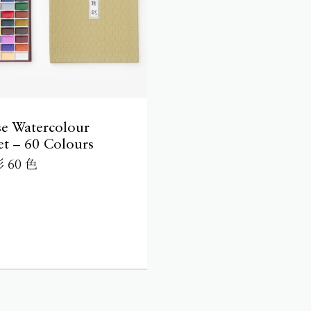
se Watercolour
et – 60 Colours
 60 色